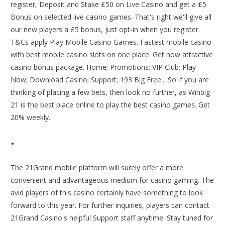
register, Deposit and Stake £50 on Live Casino and get a £5
Bonus on selected live casino games. That's right we'll give all
our new players a £5 bonus, just opt-in when you register.
T&Cs apply Play Mobile Casino Games. Fastest mobile casino
with best mobile casino slots on one place. Get now attractive
casino bonus package. Home; Promotions; VIP Club; Play
Now; Download Casino; Support; 193 Big Free... So if you are
thinking of placing a few bets, then look no further, as Winbig
21 is the best place online to play the best casino games. Get
20% weekly.
.
The 21Grand mobile platform will surely offer a more
convenient and advantageous medium for casino gaming. The
avid players of this casino certainly have something to look
forward to this year. For further inquiries, players can contact
21Grand Casino's helpful Support staff anytime. Stay tuned for