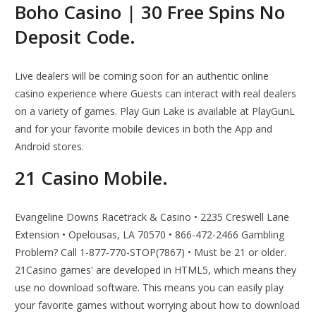
Boho Casino | 30 Free Spins No
Deposit Code.
Live dealers will be coming soon for an authentic online
casino experience where Guests can interact with real dealers
on a variety of games. Play Gun Lake is available at PlayGunL
and for your favorite mobile devices in both the App and
Android stores.
21 Casino Mobile.
Evangeline Downs Racetrack & Casino • 2235 Creswell Lane
Extension • Opelousas, LA 70570 • 866-472-2466 Gambling
Problem? Call 1-877-770-STOP(7867) • Must be 21 or older.
21Casino games' are developed in HTML5, which means they
use no download software. This means you can easily play
your favorite games without worrying about how to download