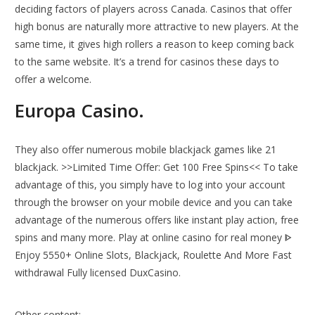
deciding factors of players across Canada. Casinos that offer
high bonus are naturally more attractive to new players. At the
same time, it gives high rollers a reason to keep coming back
to the same website. It’s a trend for casinos these days to
offer a welcome.
Europa Casino.
They also offer numerous mobile blackjack games like 21
blackjack. >>Limited Time Offer: Get 100 Free Spins<< To take
advantage of this, you simply have to log into your account
through the browser on your mobile device and you can take
advantage of the numerous offers like instant play action, free
spins and many more. Play at online casino for real money ᐈ
Enjoy 5550+ Online Slots, Blackjack, Roulette And More Fast
withdrawal Fully licensed DuxCasino.
Other content: