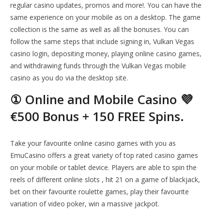
regular casino updates, promos and more!. You can have the
same experience on your mobile as on a desktop. The game
collection is the same as well as all the bonuses. You can
follow the same steps that include signing in, Vulkan Vegas
casino login, depositing money, playing online casino games,
and withdrawing funds through the Vulkan Vegas mobile
casino as you do via the desktop site.
① Online and Mobile Casino 💜
€500 Bonus + 150 FREE Spins.
Take your favourite online casino games with you as
EmuCasino offers a great variety of top rated casino games
on your mobile or tablet device. Players are able to spin the
reels of different online slots , hit 21 on a game of blackjack,
bet on their favourite roulette games, play their favourite
variation of video poker, win a massive jackpot.