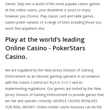
Game!. Step into a world of the most popular casino games.
At this online casino, your downtime is yours to enjoy
however you choose. Play classic card and table games,
casino poker variants or a range of Slots including those you
won’t find anywhere else.
Play at the world’s leading
Online Casino - PokerStars
Casino.
We are regulated by the New Jersey Division of Gaming
Enforcement as an Internet gaming operator in accordance
with the Casino Control Act N.J.S.A. 5:12-1 and its
implementing regulations. Our games are tested by the New
Jersey Division of Gaming Enforcement to provide games that
are fair and operate correctly. MOBILE CASINO BONUSES
FOR REAL MONEY. Online mobile casino bonuses can be the