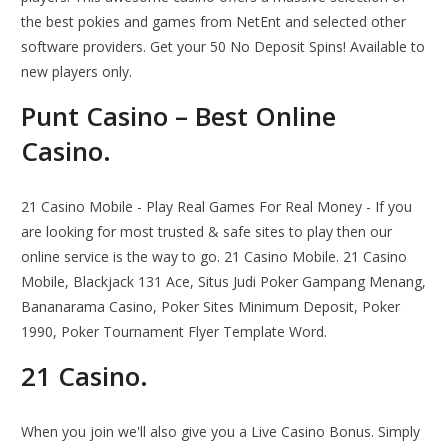
the best pokies and games from NetEnt and selected other
software providers. Get your 50 No Deposit Spins! Available to
new players only.
Punt Casino – Best Online
Casino.
21 Casino Mobile - Play Real Games For Real Money - If you
are looking for most trusted & safe sites to play then our
online service is the way to go. 21 Casino Mobile. 21 Casino
Mobile, Blackjack 131 Ace, Situs Judi Poker Gampang Menang,
Bananarama Casino, Poker Sites Minimum Deposit, Poker
1990, Poker Tournament Flyer Template Word.
21 Casino.
When you join we'll also give you a Live Casino Bonus. Simply