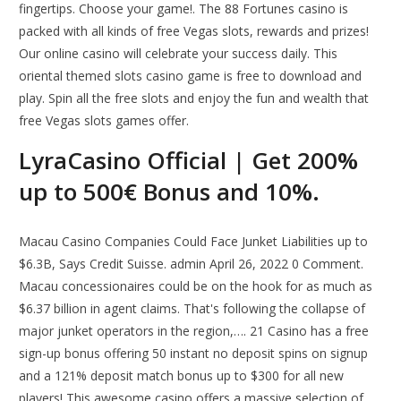
fingertips. Choose your game!. The 88 Fortunes casino is
packed with all kinds of free Vegas slots, rewards and prizes!
Our online casino will celebrate your success daily. This
oriental themed slots casino game is free to download and
play. Spin all the free slots and enjoy the fun and wealth that
free Vegas slots games offer.
LyraCasino Official | Get 200%
up to 500€ Bonus and 10%.
Macau Casino Companies Could Face Junket Liabilities up to
$6.3B, Says Credit Suisse. admin April 26, 2022 0 Comment.
Macau concessionaires could be on the hook for as much as
$6.37 billion in agent claims. That's following the collapse of
major junket operators in the region,…. 21 Casino has a free
sign-up bonus offering 50 instant no deposit spins on signup
and a 121% deposit match bonus up to $300 for all new
players! This awesome casino offers a massive selection of