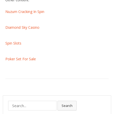
Nuzum Cracking In Spin
Diamond Sky Casino
Spin Slots
Poker Set For Sale
S
Search
e