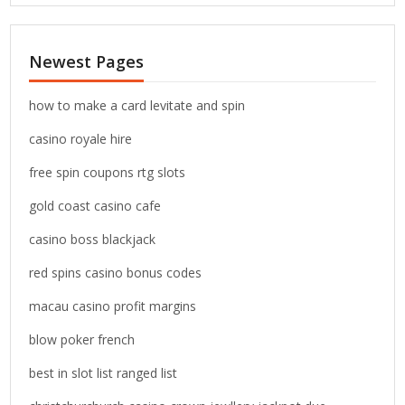
a
r
c
Newest Pages
h
f
o
how to make a card levitate and spin
r
casino royale hire
:
free spin coupons rtg slots
gold coast casino cafe
casino boss blackjack
red spins casino bonus codes
macau casino profit margins
blow poker french
best in slot list ranged list