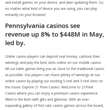
and install games on your device, and later updating them. So,
no matter what kind of device you are using, you can play
instantly on your browser.
Pennsylvania casinos see
revenue up 8% to $448M in May,
led by.
Online casino players can deposit real money, cashout their
winnings and play the best slots online on our mobile casino.
All our table games bring you as close to the traditional casino
as possible. Our players can chase plenty of winnings at our
online casino by playing our exciting 5-reel and 3-reel slots on
the move. Explore 21 Prive Casino. Welcome to 21Privé
Casino where you can enjoy a premium casino experience
filled to the brim with glitz and glamour. With an ever-
expanding gallery of first-rate casino games across the board,