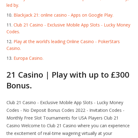
led by.
Blackjack 21: online casino - Apps on Google Play.
Club 21 Casino - Exclusive Mobile App Slots - Lucky Money
Codes.
Play at the world’s leading Online Casino - PokerStars
Casino.
Europa Casino.
21 Casino | Play with up to £300
Bonus.
Club 21 Casino - Exclusive Mobile App Slots - Lucky Money
Codes - No Deposit Bonus Codes 2022 - Invitation Codes -
Monthly Free Slot Tournaments for USA Players Club 21
Casino Welcome to Club 21 Casino where you can experience
the excitement of real-time wagering virtually at your