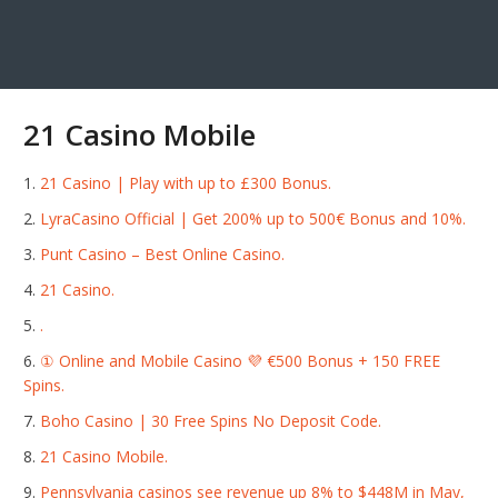
21 Casino Mobile
21 Casino | Play with up to £300 Bonus.
LyraCasino Official | Get 200% up to 500€ Bonus and 10%.
Punt Casino – Best Online Casino.
21 Casino.
.
① Online and Mobile Casino 💜 €500 Bonus + 150 FREE
Spins.
Boho Casino | 30 Free Spins No Deposit Code.
21 Casino Mobile.
Pennsylvania casinos see revenue up 8% to $448M in May,