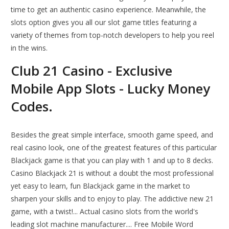
time to get an authentic casino experience. Meanwhile, the
slots option gives you all our slot game titles featuring a
variety of themes from top-notch developers to help you reel
in the wins.
Club 21 Casino - Exclusive
Mobile App Slots - Lucky Money
Codes.
Besides the great simple interface, smooth game speed, and
real casino look, one of the greatest features of this particular
Blackjack game is that you can play with 1 and up to 8 decks.
Casino Blackjack 21 is without a doubt the most professional
yet easy to learn, fun Blackjack game in the market to
sharpen your skills and to enjoy to play. The addictive new 21
game, with a twist!... Actual casino slots from the world's
leading slot machine manufacturer.... Free Mobile Word