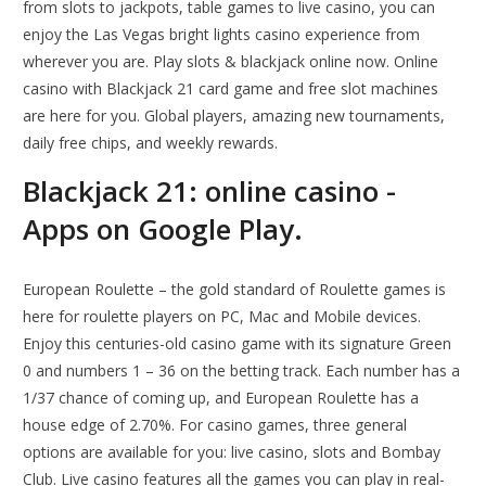
from slots to jackpots, table games to live casino, you can
enjoy the Las Vegas bright lights casino experience from
wherever you are. Play slots & blackjack online now. Online
casino with Blackjack 21 card game and free slot machines
are here for you. Global players, amazing new tournaments,
daily free chips, and weekly rewards.
Blackjack 21: online casino -
Apps on Google Play.
European Roulette – the gold standard of Roulette games is
here for roulette players on PC, Mac and Mobile devices.
Enjoy this centuries-old casino game with its signature Green
0 and numbers 1 – 36 on the betting track. Each number has a
1/37 chance of coming up, and European Roulette has a
house edge of 2.70%. For casino games, three general
options are available for you: live casino, slots and Bombay
Club. Live casino features all the games you can play in real-