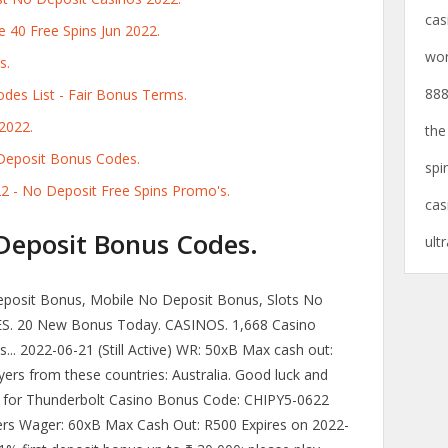
cas
 40 Free Spins Jun 2022.
wor
s.
888
des List - Fair Bonus Terms.
2022.
the
Deposit Bonus Codes.
spi
 - No Deposit Free Spins Promo's.
cas
Deposit Bonus Codes.
ult
posit Bonus, Mobile No Deposit Bonus, Slots No
S. 20 New Bonus Today. CASINOS. 1,668 Casino
. 2022-06-21 (Still Active) WR: 50xB Max cash out:
yers from these countries: Australia. Good luck and
it for Thunderbolt Casino Bonus Code: CHIPY5-0622
rs Wager: 60xB Max Cash Out: R500 Expires on 2022-