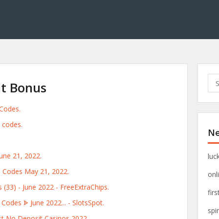
S
it Bonus
e
a
Codes.
r
c
 codes.
Ne
h
f
o
une 21, 2022.
luc
r
 Codes May 21, 2022.
onl
:
(33) - June 2022 - FreeExtraChips.
fir
odes ᗎ June 2022... - SlotsSpot.
spi
t No Deposit Casinos 2022.