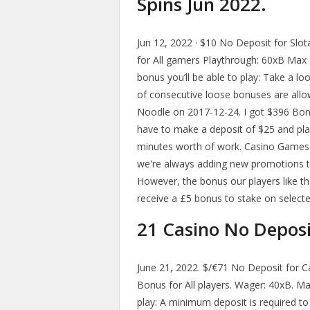
Spins Jun 2022.
Jun 12, 2022 · $10 No Deposit for Slo
for All gamers Playthrough: 60xB Max 
bonus you’ll be able to play: Take a l
of consecutive loose bonuses are all
Noodle on 2017-12-24. I got $396 Bon
have to make a deposit of $25 and pla
minutes worth of work. Casino Games.
we're always adding new promotions t
However, the bonus our players like t
receive a £5 bonus to stake on selecte
21 Casino No Deposi
June 21, 2022. $/€71 No Deposit for 
Bonus for All players. Wager: 40xB. M
play: A minimum deposit is required to