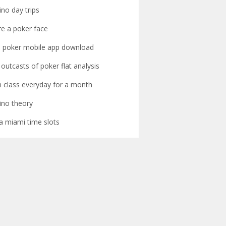
ino day trips
e a poker face
 poker mobile app download
 outcasts of poker flat analysis
n class everyday for a month
ino theory
ra miami time slots