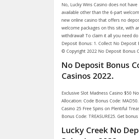
No, Lucky Wins Casino does not have a
available other than the 6-part welcom
new online casino that offers no depos
welcome packages on this site, with an
withdrawal! To claim it all you need d
Deposit Bonus: 1. Collect No Deposit 
© Copyright 2022 No Deposit Bonus 
No Deposit Bonus C
Casinos 2022.
Exclusive Slot Madness Casino $50 No
Allocation: Code Bonus Code: MAD50.
Casino 25 Free Spins on Plentiful Tre
Bonus Code: TREASURE25. Get bonus 
Lucky Creek No Dep