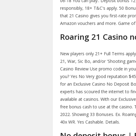
06-18 You can play:. Deposit bonus 121
responsibly, 18+ T&C's apply. 50 Bonus
that 21 Casino gives you first-rate pr
Amazon vouchers and more. Game of th
Roaring 21 Casino n
New players only 21+ Full Terms appl
21, War, Sic Bo, and/or 'Shooting gam
Casino Review Use promo code in yo
you? Yes No Very good reputation $45
for an Exclusive Casino No Deposit Bo
experts has scoured the internet to f
available at casinos. With our Exclusi
free bonus cash to use at the casino.
2022. Showing 33 Bonuses. Ex. Roarin
40x WR. Yes Cashable. Details.
No deposit bonus | 