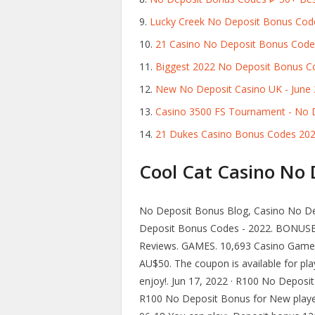
Lucky Creek No Deposit Bonus Code
21 Casino No Deposit Bonus Code
Biggest 2022 No Deposit Bonus Co
New No Deposit Casino UK - June 
Casino 3500 FS Tournament - No 
21 Dukes Casino Bonus Codes 2022
Cool Cat Casino No 
No Deposit Bonus Blog, Casino No De
Deposit Bonus Codes - 2022. BONUSE
Reviews. GAMES. 10,693 Casino Games..
AU$50. The coupon is available for pla
enjoy!. Jun 17, 2022 · R100 No Depos
R100 No Deposit Bonus for New playe