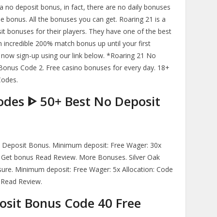
 no deposit bonus, in fact, there are no daily bonuses
e bonus. All the bonuses you can get. Roaring 21 is a
it bonuses for their players. They have one of the best
 incredible 200% match bonus up until your first
o now sign-up using our link below. *Roaring 21 No
Bonus Code 2. Free casino bonuses for every day. 18+
Codes.
odes ᐈ 50+ Best No Deposit
 Deposit Bonus. Minimum deposit: Free Wager: 30x
 Get bonus Read Review. More Bonuses. Silver Oak
asure. Minimum deposit: Free Wager: 5x Allocation: Code
Read Review.
osit Bonus Code 40 Free