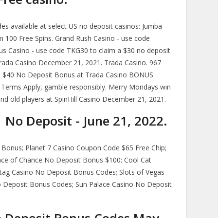
s available at select US no deposit casinos: Jumba
m 100 Free Spins. Grand Rush Casino - use code
Plus Casino - use code TKG30 to claim a $30 no deposit
Trada Casino December 21, 2021. Trada Casino. 967
. $40 No Deposit Bonus at Trada Casino BONUS
Terms Apply, gamble responsibly. Merry Mondays win
nd old players at SpinHill Casino December 21, 2021.
 No Deposit - June 21, 2022.
t Bonus; Planet 7 Casino Coupon Code $65 Free Chip;
ace of Chance No Deposit Bonus $100; Cool Cat
tag Casino No Deposit Bonus Codes; Slots of Vegas
o Deposit Bonus Codes; Sun Palace Casino No Deposit