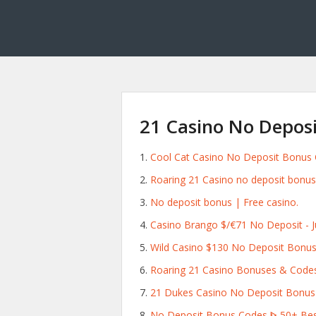
21 Casino No Depos
Cool Cat Casino No Deposit Bonus 
Roaring 21 Casino no deposit bonus
No deposit bonus | Free casino.
Casino Brango $/€71 No Deposit - J
Wild Casino $130 No Deposit Bonus
Roaring 21 Casino Bonuses & Codes 
21 Dukes Casino No Deposit Bonus C
No Deposit Bonus Codes ᐈ 50+ Bes