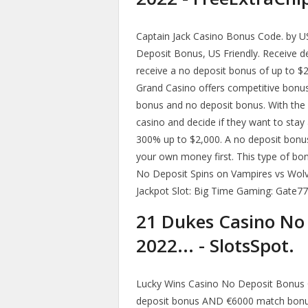
Captain Jack Casino Bonus Code. by U
Deposit Bonus, US Friendly. Receive d
receive a no deposit bonus of up to $2
Grand Casino offers competitive bonu
bonus and no deposit bonus. With the 
casino and decide if they want to stay
300% up to $2,000. A no deposit bonus
your own money first. This type of bonu
No Deposit Spins on Vampires vs Wolve
Jackpot Slot: Big Time Gaming: Gate7
21 Dukes Casino No
2022... - SlotsSpot.
Lucky Wins Casino No Deposit Bonus 
deposit bonus AND €6000 match bonus 