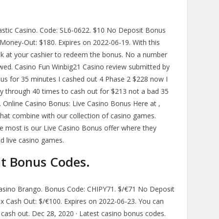
tastic Casino. Code: SL6-0622. $10 No Deposit Bonus
Money-Out: $180. Expires on 2022-06-19. With this
ook at your cashier to redeem the bonus. No a number
owed. Casino Fun Winbig21 Casino review submitted by
us for 35 minutes I cashed out 4 Phase 2 $228 now I
y through 40 times to cash out for $213 not a bad 35
 Online Casino Bonus: Live Casino Bonus Here at ,
hat combine with our collection of casino games.
he most is our Live Casino Bonus offer where they
d live casino games.
t Bonus Codes.
Casino Brango. Bonus Code: CHIPY71. $/€71 No Deposit
ax Cash Out: $/€100. Expires on 2022-06-23. You can
 cash out. Dec 28, 2020 · Latest casino bonus codes.