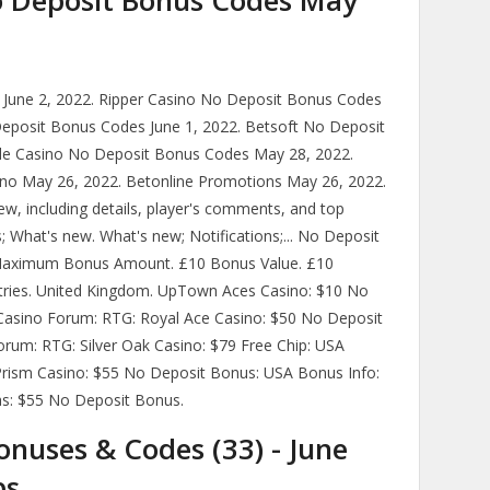
o Deposit Bonus Codes May
 June 2, 2022. Ripper Casino No Deposit Bonus Codes
eposit Bonus Codes June 1, 2022. Betsoft No Deposit
de Casino No Deposit Bonus Codes May 28, 2022.
no May 26, 2022. Betonline Promotions May 26, 2022.
w, including details, player's comments, and top
s; What's new. What's new; Notifications;... No Deposit
Maximum Bonus Amount. £10 Bonus Value. £10
ries. United Kingdom. UpTown Aces Casino: $10 No
Casino Forum: RTG: Royal Ace Casino: $50 No Deposit
rum: RTG: Silver Oak Casino: $79 Free Chip: USA
rism Casino: $55 No Deposit Bonus: USA Bonus Info:
as: $55 No Deposit Bonus.
onuses & Codes (33) - June
ps.