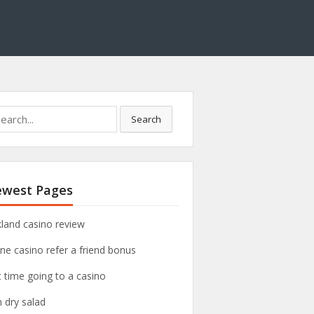
Search
west Pages
kland casino review
ine casino refer a friend bonus
st time going to a casino
n dry salad