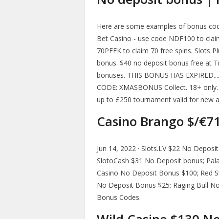
Here are some examples of bonus code
Bet Casino - use code NDF100 to clai
70PEEK to claim 70 free spins. Slots 
bonus. $40 no deposit bonus free at 
bonuses. THIS BONUS HAS EXPIRED...
CODE: XMASBONUS Collect. 18+ only. 
up to £250 tournament valid for new a
Casino Brango $/€71
Jun 14, 2022 · Slots.LV $22 No Deposi
SlotoCash $31 No Deposit bonus; Pal
Casino No Deposit Bonus $100; Red S
No Deposit Bonus $25; Raging Bull N
Bonus Codes.