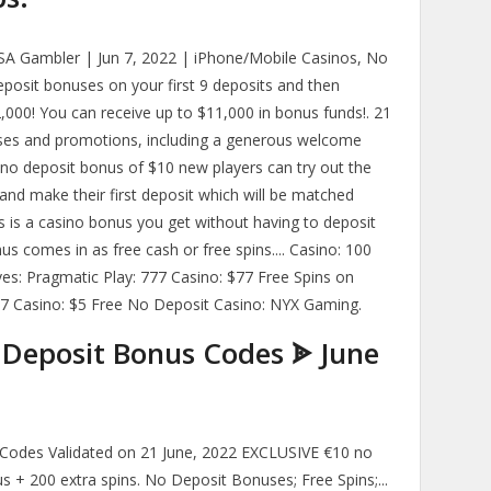
SA Gambler | Jun 7, 2022 | iPhone/Mobile Casinos, No
eposit bonuses on your first 9 deposits and then
,000! You can receive up to $11,000 in bonus funds!. 21
ses and promotions, including a generous welcome
no deposit bonus of $10 new players can try out the
 and make their first deposit which will be matched
 is a casino bonus you get without having to deposit
s comes in as free cash or free spins.... Casino: 100
s: Pragmatic Play: 777 Casino: $77 Free Spins on
77 Casino: $5 Free No Deposit Casino: NYX Gaming.
 Deposit Bonus Codes ᗎ June
Codes Validated on 21 June, 2022 EXCLUSIVE €10 no
+ 200 extra spins. No Deposit Bonuses; Free Spins;...