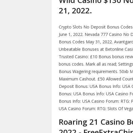
Wild Casino $130 N
21, 2022.
Crypto Slots No Deposit Bonus Codes
June 1, 2022. Nevada 777 Casino No D
Bonus Codes May 31, 2022. Avantgar
Unbeatable Bonuses at Betonline Casi
Trusted Casino: £10 Bonus bonus revie
bonus codes. Mark all as read; Setting
Bonus Wagering requirements. 50xb 
Maximum Cashout. £50 Allowed Count
Deposit Bonus: USA Bonus Info: USA 
Bonus: USA Bonus Info: USA Casino Fo
Bonus Info: USA Casino Forum: RTG: P
USA Casino Forum: RTG: Slots Of Veg
Roaring 21 Casino B
2022 - FreeExtraChi