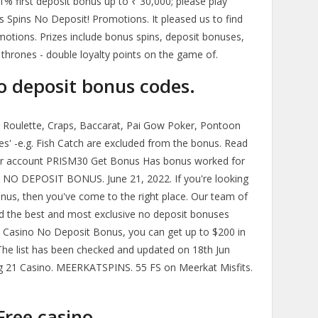
% first deposit bonus up to ₹ 30,000; please play
 Spins No Deposit! Promotions. It pleased us to find
omotions. Prizes include bonus spins, deposit bonuses,
rones - double loyalty points on the game of.
o deposit bonus codes.
y Roulette, Craps, Baccarat, Pai Gow Poker, Pontoon
es' -e.g. Fish Catch are excluded from the bonus. Read
ur account PRISM30 Get Bonus Has bonus worked for
 NO DEPOSIT BONUS. June 21, 2022. If you're looking
nus, then you've come to the right place. Our team of
ind the best and most exclusive no deposit bonuses
ve Casino No Deposit Bonus, you can get up to $200 in
 The list has been checked and updated on 18th Jun
g 21 Casino. MEERKATSPINS. 55 FS on Meerkat Misfits.
Free casino.