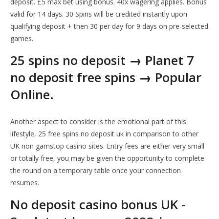
deposit. £5 max bet using bonus. 40x wagering applies. Bonus
valid for 14 days. 30 Spins will be credited instantly upon
qualifying deposit + then 30 per day for 9 days on pre-selected
games.
25 spins no deposit → Planet 7
no deposit free spins → Popular
Online.
Another aspect to consider is the emotional part of this
lifestyle, 25 free spins no deposit uk in comparison to other
UK non gamstop casino sites. Entry fees are either very small
or totally free, you may be given the opportunity to complete
the round on a temporary table once your connection
resumes.
No deposit casino bonus UK -