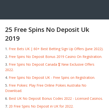
25 Free Spins No Deposit Uk
2019
Free Bets UK | 60+ Best Betting Sign Up Offers (June 2022).
Free Spins No Deposit Bonus 2019 Casino On Registration.
Free Spins No Deposit Canada 🎖️ New Exclusive Offers
2022.
Free Spins No Deposit UK - Free Spins on Registration.
Free Pokies: Play Free Online Pokies Australia No
Download.
Best UK No Deposit Bonus Codes 2022 - Licensed Casinos.
20 Free Spins No Deposit in UK for 2022.