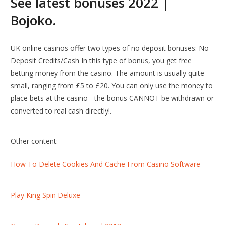
See latest bonuses 2022 |
Bojoko.
UK online casinos offer two types of no deposit bonuses: No
Deposit Credits/Cash In this type of bonus, you get free
betting money from the casino. The amount is usually quite
small, ranging from £5 to £20. You can only use the money to
place bets at the casino - the bonus CANNOT be withdrawn or
converted to real cash directly!.
Other content:
How To Delete Cookies And Cache From Casino Software
Play King Spin Deluxe