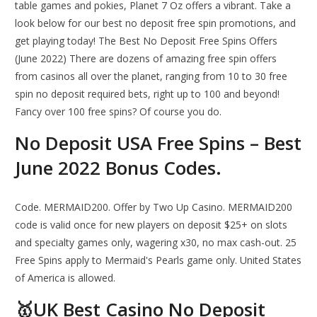
table games and pokies, Planet 7 Oz offers a vibrant. Take a
look below for our best no deposit free spin promotions, and
get playing today! The Best No Deposit Free Spins Offers
(June 2022) There are dozens of amazing free spin offers
from casinos all over the planet, ranging from 10 to 30 free
spin no deposit required bets, right up to 100 and beyond!
Fancy over 100 free spins? Of course you do.
No Deposit USA Free Spins – Best
June 2022 Bonus Codes.
Code. MERMAID200. Offer by Two Up Casino. MERMAID200
code is valid once for new players on deposit $25+ on slots
and specialty games only, wagering x30, no max cash-out. 25
Free Spins apply to Mermaid's Pearls game only. United States
of America is allowed.
🥇UK Best Casino No Deposit