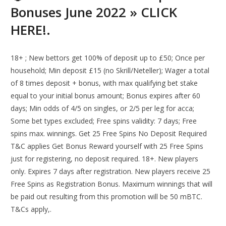
Bonuses June 2022 » CLICK
HERE!.
18+ ; New bettors get 100% of deposit up to £50; Once per
household; Min deposit £15 (no Skrill/Neteller); Wager a total
of 8 times deposit + bonus, with max qualifying bet stake
equal to your initial bonus amount; Bonus expires after 60
days; Min odds of 4/5 on singles, or 2/5 per leg for acca;
Some bet types excluded; Free spins validity: 7 days; Free
spins max. winnings. Get 25 Free Spins No Deposit Required
T&C applies Get Bonus Reward yourself with 25 Free Spins
just for registering, no deposit required. 18+. New players
only. Expires 7 days after registration. New players receive 25
Free Spins as Registration Bonus. Maximum winnings that will
be paid out resulting from this promotion will be 50 mBTC.
T&Cs apply,.