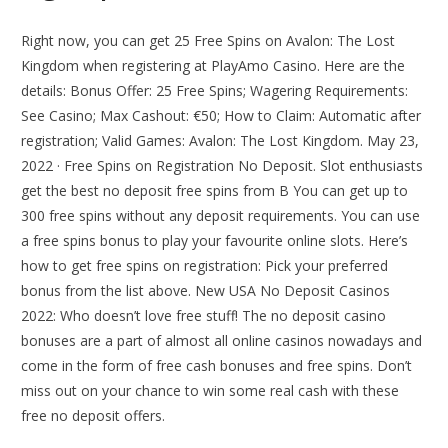
Right now, you can get 25 Free Spins on Avalon: The Lost
Kingdom when registering at PlayAmo Casino. Here are the
details: Bonus Offer: 25 Free Spins; Wagering Requirements:
See Casino; Max Cashout: €50; How to Claim: Automatic after
registration; Valid Games: Avalon: The Lost Kingdom. May 23,
2022 · Free Spins on Registration No Deposit. Slot enthusiasts
get the best no deposit free spins from B You can get up to
300 free spins without any deposit requirements. You can use
a free spins bonus to play your favourite online slots. Here’s
how to get free spins on registration: Pick your preferred
bonus from the list above. New USA No Deposit Casinos
2022: Who doesn’t love free stuff! The no deposit casino
bonuses are a part of almost all online casinos nowadays and
come in the form of free cash bonuses and free spins. Don’t
miss out on your chance to win some real cash with these
free no deposit offers.