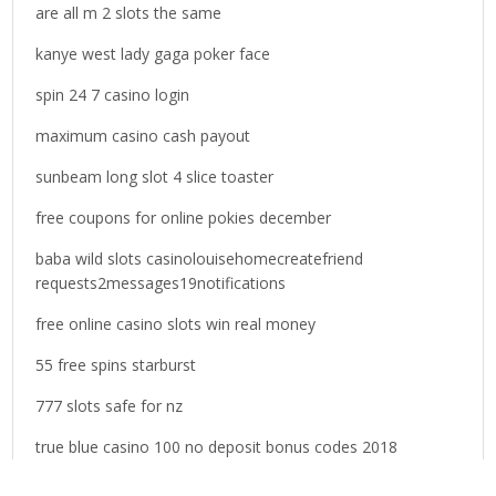
o
are all m 2 slots the same
r
kanye west lady gaga poker face
:
spin 24 7 casino login
maximum casino cash payout
sunbeam long slot 4 slice toaster
free coupons for online pokies december
baba wild slots casinolouisehomecreatefriend
requests2messages19notifications
free online casino slots win real money
55 free spins starburst
777 slots safe for nz
true blue casino 100 no deposit bonus codes 2018