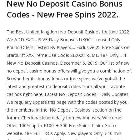
New No Deposit Casino Bonus
Codes - New Free Spins 2022.
The Best United Kingdom No Deposit Casinos for June 2022
We ADD EXCLUSIVE Daily Bonuses UKGC Licensed Only
Pound Offers Tested By Players.... Exclusive 25 Free Spins on
Starburst XXXTreme Use Code: SBXXXTREME. 18+ Only.... 4
New No Deposit Casinos. December 6, 2019. Our list of new
no deposit casino bonus offers will give you a combination of.
So whether it's bonus funds or free spins, we've got all the
latest and greatest no deposit codes from all your favorite
casinos right here. Latest No Deposit Codes - Daily Updates.
We regularly update this page with the codes posted by you,
the members, in the 'No Deposit Casinos' section on the
forum. Check back here daily for new bonuses. Welcome
Offer. 100% up to £100. + 300 Free Spins! Claim Go to
website. 18+ Full T&Cs Apply. New players Only. £10 min