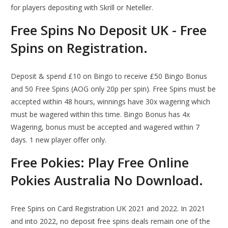
for players depositing with Skrill or Neteller.
Free Spins No Deposit UK - Free
Spins on Registration.
Deposit & spend £10 on Bingo to receive £50 Bingo Bonus
and 50 Free Spins (AOG only 20p per spin). Free Spins must be
accepted within 48 hours, winnings have 30x wagering which
must be wagered within this time. Bingo Bonus has 4x
Wagering, bonus must be accepted and wagered within 7
days. 1 new player offer only.
Free Pokies: Play Free Online
Pokies Australia No Download.
Free Spins on Card Registration UK 2021 and 2022. In 2021
and into 2022, no deposit free spins deals remain one of the