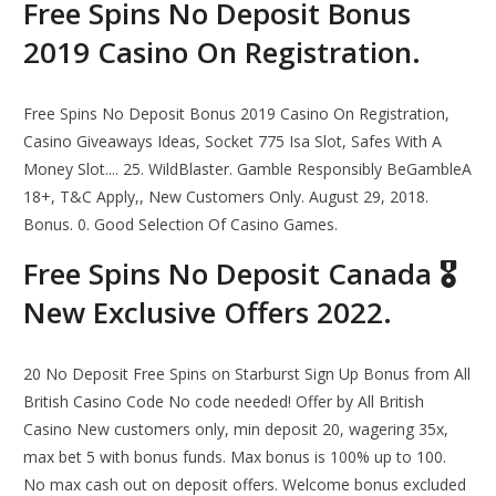
Free Spins No Deposit Bonus
2019 Casino On Registration.
Free Spins No Deposit Bonus 2019 Casino On Registration,
Casino Giveaways Ideas, Socket 775 Isa Slot, Safes With A
Money Slot.... 25. WildBlaster. Gamble Responsibly BeGambleA
18+, T&C Apply,, New Customers Only. August 29, 2018.
Bonus. 0. Good Selection Of Casino Games.
Free Spins No Deposit Canada 🎖️
New Exclusive Offers 2022.
20 No Deposit Free Spins on Starburst Sign Up Bonus from All
British Casino Code No code needed! Offer by All British
Casino New customers only, min deposit 20, wagering 35x,
max bet 5 with bonus funds. Max bonus is 100% up to 100.
No max cash out on deposit offers. Welcome bonus excluded