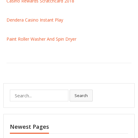
Casino Rewards Scratchcard 2018
Dendera Casino Instant Play
Paint Roller Washer And Spin Dryer
S
Search
e
a
r
c
Newest Pages
h
f