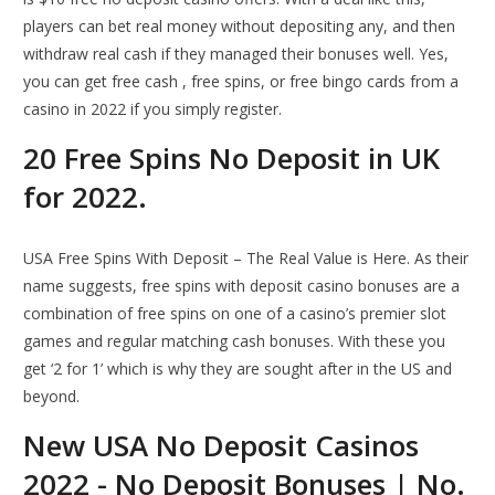
players can bet real money without depositing any, and then
withdraw real cash if they managed their bonuses well. Yes,
you can get free cash , free spins, or free bingo cards from a
casino in 2022 if you simply register.
20 Free Spins No Deposit in UK
for 2022.
USA Free Spins With Deposit – The Real Value is Here. As their
name suggests, free spins with deposit casino bonuses are a
combination of free spins on one of a casino’s premier slot
games and regular matching cash bonuses. With these you
get ‘2 for 1’ which is why they are sought after in the US and
beyond.
New USA No Deposit Casinos
2022 - No Deposit Bonuses | No.