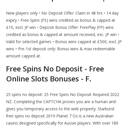
New players only • No Deposit Offer: Claim in 48 hrs • 14 day
expiry • Free Spins (FS) wins credited as bonus & capped at
£10, excl. JP win • Deposit Bonus Offer: FreePlay (FP) wins
credited as bonus & capped at amount received, exc. JP win •
Valid for selected games • Bonus wins capped at £500, excl. JP
wins • Pre-1st deposit only: Bonus wins & max redeemable
amount capped at.
Free Spins No Deposit - Free
Online Slots Bonuses - F.
25 spins no deposit: 25 Free Spins No Deposit Required 2022
NZ. Completing the CAPTCHA proves you are a human and
gives you temporary access to the web property. Starburst
free spins no deposit 2019 Planet 7 Oz is a new Australian
casino designed specifically for Aussie players. With over 180