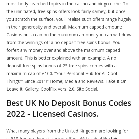
most hotly searched topics in the casino and bingo niche. To
the uninitiated, free spins offers look fairly samey, but once
you scratch the surface, you'll realise such offers range hugely
in their generosity and overall. Maximum capped amount:
Casinos put a cap on the maximum amount you can withdraw
from the winnings off a no deposit free spins bonus. You
forfeit any money over and above the maximum capped
amount. This is better explained with an example. A no
deposit free spins bonus of 25 free spins comes with a
maximum cap of £100. “Your Personal Hub for All Cool
Things™ Since 2011!” Home; Media and Reviews. Take It Or
Leave It; Gallery; CoolFlix Vers. 2.0; Site Social.
Best UK No Deposit Bonus Codes
2022 - Licensed Casinos.
What many players from the United Kingdom are looking for
is $10 free no deposit casino offers. With a deal like this,