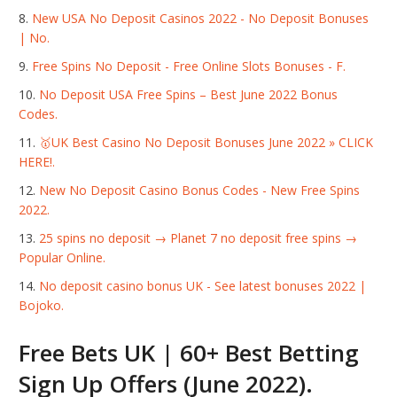
New USA No Deposit Casinos 2022 - No Deposit Bonuses
| No.
Free Spins No Deposit - Free Online Slots Bonuses - F.
No Deposit USA Free Spins – Best June 2022 Bonus
Codes.
🥇UK Best Casino No Deposit Bonuses June 2022 » CLICK
HERE!.
New No Deposit Casino Bonus Codes - New Free Spins
2022.
25 spins no deposit → Planet 7 no deposit free spins →
Popular Online.
No deposit casino bonus UK - See latest bonuses 2022 |
Bojoko.
Free Bets UK | 60+ Best Betting
Sign Up Offers (June 2022).