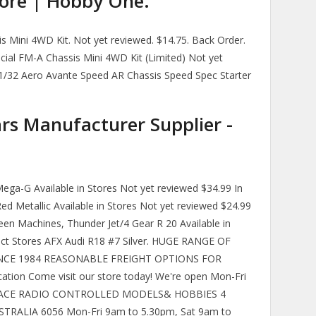
tore | Hobby One.
s Mini 4WD Kit. Not yet reviewed. $14.75. Back Order.
ial FM-A Chassis Mini 4WD Kit (Limited) Not yet
 1/32 Aero Avante Speed AR Chassis Speed Spec Starter
Cars Manufacturer Supplier -
ga-G Available in Stores Not yet reviewed $34.99 In
ed Metallic Available in Stores Not yet reviewed $24.99
een Machines, Thunder Jet/4 Gear R 20 Available in
lect Stores AFX Audi R18 #7 Silver. HUGE RANGE OF
INCE 1984 REASONABLE FREIGHT OPTIONS FOR
ion Come visit our store today! We're open Mon-Fri
m. ACE RADIO CONTROLLED MODELS& HOBBIES 4
RALIA 6056 Mon-Fri 9am to 5.30pm, Sat 9am to