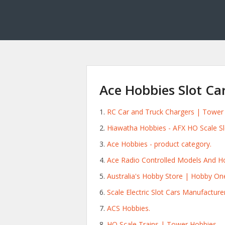
Ace Hobbies Slot Ca
RC Car and Truck Chargers | Tower
Hiawatha Hobbies - AFX HO Scale Sl
Ace Hobbies - product category.
Ace Radio Controlled Models And H
Australia's Hobby Store | Hobby On
Scale Electric Slot Cars Manufacture
ACS Hobbies.
HO Scale Trains | Tower Hobbies.