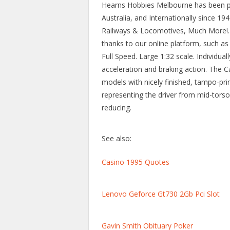
Hearns Hobbies Melbourne has been pr
Australia, and Internationally since 1
Railways & Locomotives, Much More!..
thanks to our online platform, such as 
Full Speed. Large 1:32 scale. Individuall
acceleration and braking action. The Ca
models with nicely finished, tampo-prin
representing the driver from mid-torso
reducing.
See also:
Casino 1995 Quotes
Lenovo Geforce Gt730 2Gb Pci Slot
Gavin Smith Obituary Poker