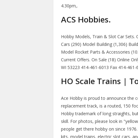
4.30pm,.
ACS Hobbies.
Hobby Models, Train & Slot Car Sets. C
Cars (290) Model Building (1,306) Bui
Model Rocket Parts & Accessories (102) 
Current Offers. On Sale (18) Online O
WI 53223 414-461-6013 Fax 414-461-6
HO Scale Trains | T
Ace Hobby is proud to announce the c
replacement track, is a routed, 150 foot
Hobby trademark of long straights, but
skill. For photos, please look in "yel
people get there hobby on since 1976.
kits, model trains, electric slot cars, 