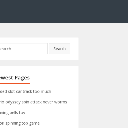
Search
west Pages
ded slot car track too much
io odyssey spin attack never worms
nning bells toy
ri spinning top game