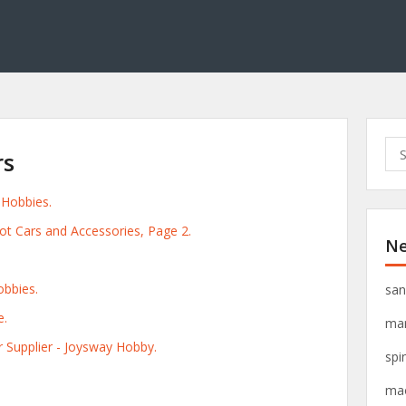
S
rs
e
a
 Hobbies.
r
c
ot Cars and Accessories, Page 2.
Ne
h
f
o
obbies.
san
r
e.
mar
:
r Supplier - Joysway Hobby.
spi
mao