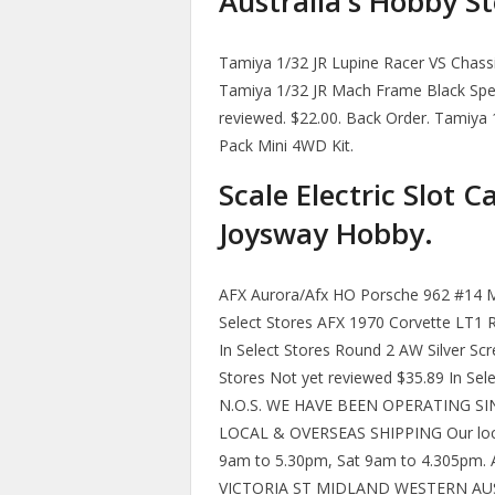
Australia's Hobby S
Tamiya 1/32 JR Lupine Racer VS Chassi
Tamiya 1/32 JR Mach Frame Black Spec
reviewed. $22.00. Back Order. Tamiya
Pack Mini 4WD Kit.
Scale Electric Slot 
Joysway Hobby.
AFX Aurora/Afx HO Porsche 962 #14 Me
Select Stores AFX 1970 Corvette LT1 R
In Select Stores Round 2 AW Silver Scr
Stores Not yet reviewed $35.89 In Se
N.O.S. WE HAVE BEEN OPERATING S
LOCAL & OVERSEAS SHIPPING Our locat
9am to 5.30pm, Sat 9am to 4.305p
VICTORIA ST MIDLAND WESTERN AUST