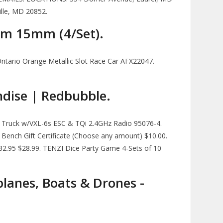
ille, MD 20852.
Rim 15mm (4/Set).
tario Orange Metallic Slot Race Car AFX22047.
ndise | Redbubble.
Truck w/VXL-6s ESC & TQi 2.4GHz Radio 95076-4.
 Bench Gift Certificate (Choose any amount) $10.00.
32.95 $28.99. TENZI Dice Party Game 4-Sets of 10
planes, Boats & Drones -