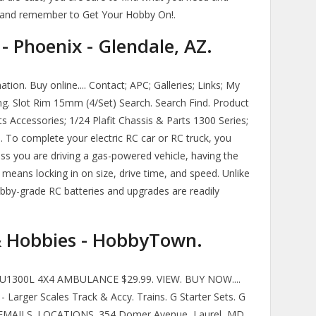
 and remember to Get Your Hobby On!.
- Phoenix - Glendale, AZ.
tion. Buy online.... Contact; APC; Galleries; Links; My
ing. Slot Rim 15mm (4/Set) Search. Search Find. Product
rts Accessories; 1/24 Plafit Chassis & Parts 1300 Series;
s. To complete your electric RC car or RC truck, you
ss you are driving a gas-powered vehicle, having the
means locking in on size, drive time, and speed. Unlike
obby-grade RC batteries and upgrades are readily
& Hobbies - HobbyTown.
1300L 4X4 AMBULANCE $29.99. VIEW. BUY NOW....
 - Larger Scales Track & Accy. Trains. G Starter Sets. G
 EMAILS. LOCATIONS. 354 Domer Avenue, Laurel, MD