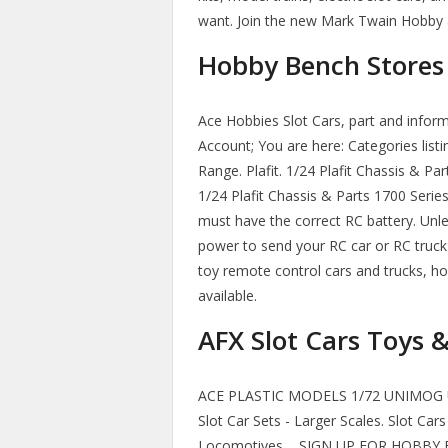
want. Join the new Mark Twain Hobby
Hobby Bench Stores 
Ace Hobbies Slot Cars, part and informa
Account; You are here: Categories list
Range. Plafit. 1/24 Plafit Chassis & Pa
1/24 Plafit Chassis & Parts 1700 Serie
must have the correct RC battery. Unle
power to send your RC car or RC truck 
toy remote control cars and trucks, h
available.
AFX Slot Cars Toys 
ACE PLASTIC MODELS 1/72 UNIMOG U
Slot Car Sets - Larger Scales. Slot Cars
Locomotives.... SIGN UP FOR HOBBY