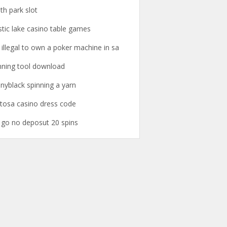
th park slot
tic lake casino table games
it illegal to own a poker machine in sa
nning tool download
nyblack spinning a yarn
tosa casino dress code
r go no deposut 20 spins