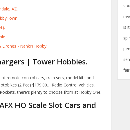
sou
ndale, AZ.
mys
obbyTown.
is 
t).
ble.
spi
 & Drones - Nankin Hobby.
pen
hargers | Tower Hobbies.
sen
fai
 of remote control cars, train sets, model kits and
otobikes (2 Pce) $179.00.... Radio Control Vehicles,
 Rockets, there's plenty to choose from at Hobby One.
AFX HO Scale Slot Cars and