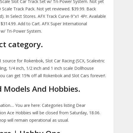
cale Slot Car Track Set w/ Tri-Power System. Not yet
 Scale Track Pack. Not yet reviewed. $39.99. Back
. In Select Stores. AFX Track Curve-9"x1 4Pr. Available
 $314.99. Add to Cart. AFX Super International
 w/ Tri-Power System.
ct category.
source for Rokenbok, Slot Car Racing (SCX, Scalextric
ing, 1/4 inch, 1/2 inch and 1 inch scale Dollhouse
u can get 15% off all Rokenbok and Slot Cars forever!.
d Models And Hobbies.
tion.... You are here: Categories listing Dear
on Ace Hobbies will be closed from Saturday, 18.06.
hop will remain operational as usual.