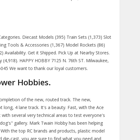
ategories. Diecast Models (395) Train Sets (1,373) Slot
lding Tools & Accessories (1,367) Model Rockets (86)
Availability. Get it Shipped. Pick Up at Nearby Stores.
nly (4,918). HAPPY HOBBY 7125 N. 76th ST. Milwaukee,
045 We want to thank our loyal customers.
ower Hobbies.
ompletion of the new, routed track. The new,
 long, 4 lane track. It's a beauty. Fast, with the Ace
 with several very technical areas to test everyone's
lowdog's" gallery. Mark Twain Hobby has been helping
 With the top RC brands and products, plastic model
and die-cast, you are sure to find what you need and