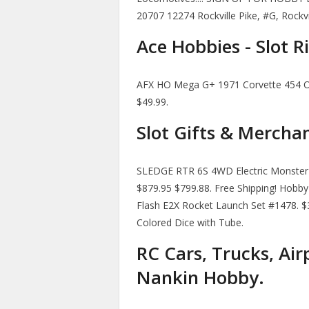
20707 12274 Rockville Pike, #G, Rockv
Ace Hobbies - Slot 
AFX HO Mega G+ 1971 Corvette 454 On
$49.99.
Slot Gifts & Mercha
SLEDGE RTR 6S 4WD Electric Monster 
$879.95 $799.88. Free Shipping! Hobby
Flash E2X Rocket Launch Set #1478. $
Colored Dice with Tube.
RC Cars, Trucks, Air
Nankin Hobby.