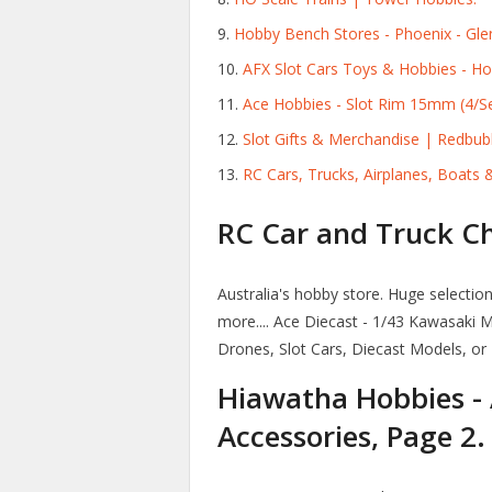
Hobby Bench Stores - Phoenix - Gle
AFX Slot Cars Toys & Hobbies - H
Ace Hobbies - Slot Rim 15mm (4/Se
Slot Gifts & Merchandise | Redbub
RC Cars, Trucks, Airplanes, Boats
RC Car and Truck C
Australia's hobby store. Huge selection
more.... Ace Diecast - 1/43 Kawasaki M
Drones, Slot Cars, Diecast Models, or
Hiawatha Hobbies - 
Accessories, Page 2.