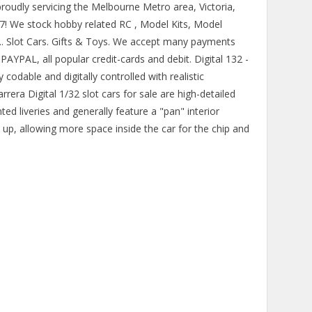
oudly servicing the Melbourne Metro area, Victoria,
947! We stock hobby related RC , Model Kits, Model
. Slot Cars. Gifts & Toys. We accept many payments
PAYPAL, all popular credit-cards and debit. Digital 132 -
y codable and digitally controlled with realistic
rrera Digital 1/32 slot cars for sale are high-detailed
ted liveries and generally feature a "pan" interior
 up, allowing more space inside the car for the chip and