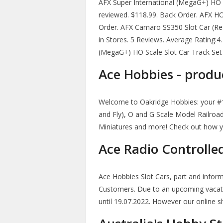
AFX Super International (MegaG+) HO S
reviewed. $118.99. Back Order. AFX HO
Order. AFX Camaro SS350 Slot Car (Red)
in Stores. 5 Reviews. Average Rating:4.
(MegaG+) HO Scale Slot Car Track Set
Ace Hobbies - produ
Welcome to Oakridge Hobbies: your #1 
and Fly), O and G Scale Model Railroad
Miniatures and more! Check out how yo
Ace Radio Controlle
Ace Hobbies Slot Cars, part and informa
Customers. Due to an upcoming vacati
until 19.07.2022. However our online s