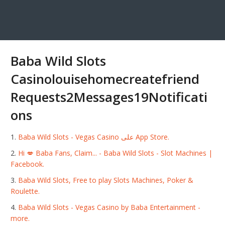
Baba Wild Slots
Casinolouisehomecreatefriend
Requests2Messages19Notificati
ons
‎Baba Wild Slots - Vegas Casino على App Store.
Hi 💋 Baba Fans, Claim... - Baba Wild Slots - Slot Machines |
Facebook.
Baba Wild Slots, Free to play Slots Machines, Poker &
Roulette.
Baba Wild Slots - Vegas Casino by Baba Entertainment -
more.