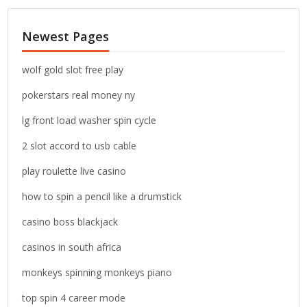
r
c
Newest Pages
h
f
o
wolf gold slot free play
r
pokerstars real money ny
:
lg front load washer spin cycle
2 slot accord to usb cable
play roulette live casino
how to spin a pencil like a drumstick
casino boss blackjack
casinos in south africa
monkeys spinning monkeys piano
top spin 4 career mode