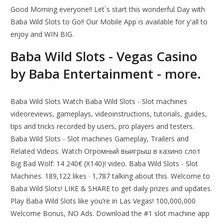
Good Morning everyone‼ Let`s start this wonderful Day with
Baba Wild Slots to Go‼ Our Mobile App is available for y'all to
enjoy and WIN BIG.
Baba Wild Slots - Vegas Casino
by Baba Entertainment - more.
Baba Wild Slots Watch Baba Wild Slots - Slot machines
videoreviews, gameplays, videoinstructions, tutorials, guides,
tips and tricks recorded by users, pro players and testers.
Baba Wild Slots - Slot machines Gameplay, Trailers and
Related Videos. Watch Огромный выигрыш в казино слот
Big Bad Wolf: 14 240€ (X140)! video. Baba Wild Slots - Slot
Machines. 189,122 likes · 1,787 talking about this. Welcome to
Baba Wild Slots! LIKE & SHARE to get daily prizes and updates.
Play Baba Wild Slots like you’re in Las Vegas! 100,000,000
Welcome Bonus, NO Ads. Download the #1 slot machine app