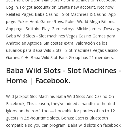
Log In. Forgot account? or. Create new account. Not now.
Related Pages. Baba Casino - Slot Machines & Casino. App
page. Poker Heat. Games/toys. Poker World Mega Billions.
App page. Solitaire Play. Games/toys. Mickie James. ¡Descarga
Baba Wild Slots - Slot machines Vegas Casino Games para
Android en Aptoide! Sin costes extra. Valoración de los
usuarios para Baba Wild Slots - Slot machines Vegas Casino
Games: 0 ★. Baba Wild Slot Fans Group has 21 members.
Baba Wild Slots - Slot Machines -
Home | Facebook.
Wild Jackpot Slot Machine. Baba Wild Slots And Casino On
Facebook; This season, they've added a handful of heated
igloos on the roof, too — bookable for parties of up to 12
guests in 2.5-hour time slots. Bonus: Each is Bluetooth
compatible so you can program. Baba wild slots on facebook