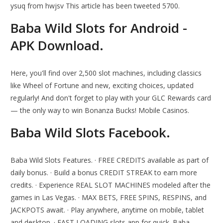
ysuq from hwjsv This article has been tweeted 5700.
Baba Wild Slots for Android -
APK Download.
Here, you'll find over 2,500 slot machines, including classics
like Wheel of Fortune and new, exciting choices, updated
regularly! And don't forget to play with your GLC Rewards card
— the only way to win Bonanza Bucks! Mobile Casinos.
Baba Wild Slots Facebook.
Baba Wild Slots Features. · FREE CREDITS available as part of
daily bonus. · Build a bonus CREDIT STREAK to earn more
credits. · Experience REAL SLOT MACHINES modeled after the
games in Las Vegas. · MAX BETS, FREE SPINS, RESPINS, and
JACKPOTS await. · Play anywhere, anytime on mobile, tablet
and desktop. · FAST LOADING slots app for quick. Baba