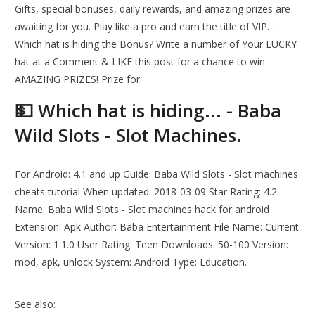
Gifts, special bonuses, daily rewards, and amazing prizes are
awaiting for you. Play like a pro and earn the title of VIP….
Which hat is hiding the Bonus? Write a number of Your LUCKY
hat at a Comment & LIKE this post for a chance to win
AMAZING PRIZES! Prize for.
💵 Which hat is hiding... - Baba
Wild Slots - Slot Machines.
For Android: 4.1 and up Guide: Baba Wild Slots - Slot machines
cheats tutorial When updated: 2018-03-09 Star Rating: 4.2
Name: Baba Wild Slots - Slot machines hack for android
Extension: Apk Author: Baba Entertainment File Name: Current
Version: 1.1.0 User Rating: Teen Downloads: 50-100 Version:
mod, apk, unlock System: Android Type: Education.
See also: