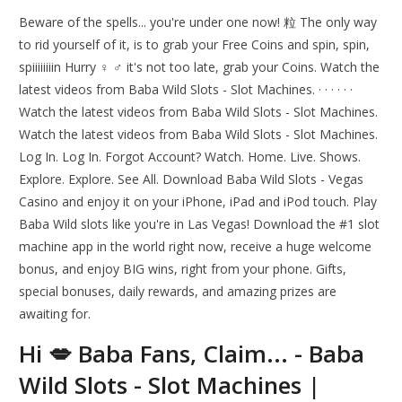
Beware of the spells... you're under one now! 粒 The only way
to rid yourself of it, is to grab your Free Coins and spin, spin,
spiiiiiiiin Hurry ‍♀ ‍♂ it's not too late, grab your Coins. Watch the
latest videos from Baba Wild Slots - Slot Machines. · · · · · ·
Watch the latest videos from Baba Wild Slots - Slot Machines.
Watch the latest videos from Baba Wild Slots - Slot Machines.
Log In. Log In. Forgot Account? Watch. Home. Live. Shows.
Explore. Explore. See All. Download Baba Wild Slots - Vegas
Casino and enjoy it on your iPhone, iPad and iPod touch. ‎Play
Baba Wild slots like you're in Las Vegas! Download the #1 slot
machine app in the world right now, receive a huge welcome
bonus, and enjoy BIG wins, right from your phone. Gifts,
special bonuses, daily rewards, and amazing prizes are
awaiting for.
Hi 💋 Baba Fans, Claim... - Baba
Wild Slots - Slot Machines |