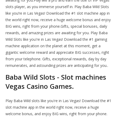
awaiting for you.Play like a pro and earn the title of VIP Vegas
slots player, as you immerse yourself in. Play Baba Wild Slots
like you’re in Las Vegas! Download the #1 slot machine app in
the world right now, receive a huge welcome bonus and enjoy
BIG wins, right from your phone.Gifts, special bonuses, daily
rewards, and amazing prizes are awaiting for you. Play Baba
Wild Slots like you're in Las Vegas! Download the #1 gaming
machine application on the planet at this moment, get a
gigantic welcome reward and appreciate BIG successes, right
from your telephone. Gifts, exceptional rewards, day by day
remunerates, and astounding prizes are anticipating for you..
Baba Wild Slots - Slot machines
Vegas Casino Games.
‎Play Baba Wild slots like you're in Las Vegas! Download the #1
slot machine app in the world right now, receive a huge
welcome bonus, and enjoy BIG wins, right from your phone.