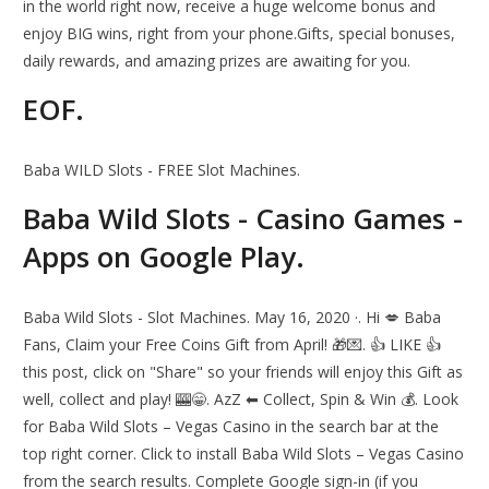
in the world right now, receive a huge welcome bonus and
enjoy BIG wins, right from your phone.Gifts, special bonuses,
daily rewards, and amazing prizes are awaiting for you.
EOF.
Baba WILD Slots - FREE Slot Machines.
Baba Wild Slots - Casino Games -
Apps on Google Play.
Baba Wild Slots - Slot Machines. May 16, 2020 ·. Hi 💋 Baba
Fans, Claim your Free Coins Gift from April! 🎁💌. 👍 LIKE 👍
this post, click on "Share" so your friends will enjoy this Gift as
well, collect and play! 🎰😁. AzZ ⬅ Collect, Spin & Win 💰. Look
for Baba Wild Slots – Vegas Casino in the search bar at the
top right corner. Click to install Baba Wild Slots – Vegas Casino
from the search results. Complete Google sign-in (if you