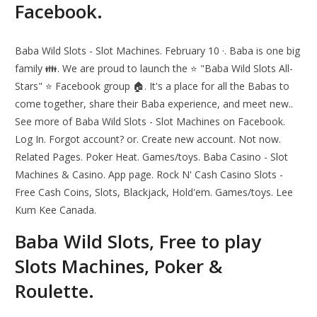
Facebook.
Baba Wild Slots - Slot Machines. February 10 ·. Baba is one big
family 👪. We are proud to launch the ⭐ "Baba Wild Slots All-
Stars" ⭐ Facebook group 🏠. It's a place for all the Babas to
come together, share their Baba experience, and meet new..
See more of Baba Wild Slots - Slot Machines on Facebook.
Log In. Forgot account? or. Create new account. Not now.
Related Pages. Poker Heat. Games/toys. Baba Casino - Slot
Machines & Casino. App page. Rock N' Cash Casino Slots -
Free Cash Coins, Slots, Blackjack, Hold'em. Games/toys. Lee
Kum Kee Canada.
Baba Wild Slots, Free to play
Slots Machines, Poker &
Roulette.