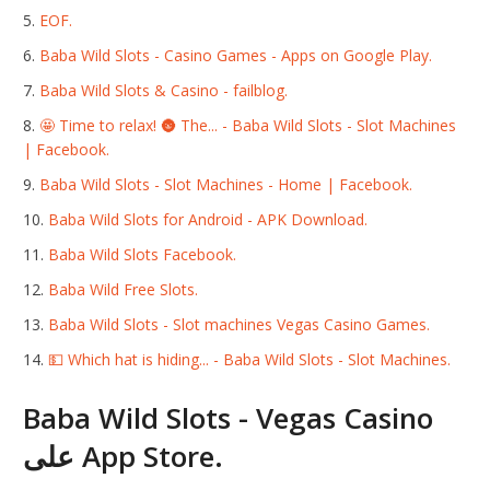
EOF.
Baba Wild Slots - Casino Games - Apps on Google Play.
Baba Wild Slots & Casino - failblog.
🤩 Time to relax! 🌚 The... - Baba Wild Slots - Slot Machines
| Facebook.
Baba Wild Slots - Slot Machines - Home | Facebook.
Baba Wild Slots for Android - APK Download.
Baba Wild Slots Facebook.
Baba Wild Free Slots.
Baba Wild Slots - Slot machines Vegas Casino Games.
💵 Which hat is hiding... - Baba Wild Slots - Slot Machines.
‎Baba Wild Slots - Vegas Casino
على App Store.