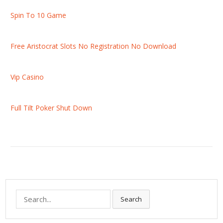
Spin To 10 Game
Free Aristocrat Slots No Registration No Download
Vip Casino
Full Tilt Poker Shut Down
S
Search
e
a