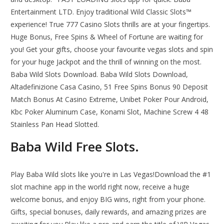
Entertainment LTD. ‎Enjoy traditional Wild Classic Slots™
experience! True 777 Casino Slots thrills are at your fingertips.
Huge Bonus, Free Spins & Wheel of Fortune are waiting for
you! Get your gifts, choose your favourite vegas slots and spin
for your huge Jackpot and the thrill of winning on the most.
Baba Wild Slots Download. Baba Wild Slots Download,
Altadefinizione Casa Casino, 51 Free Spins Bonus 90 Deposit
Match Bonus At Casino Extreme, Unibet Poker Pour Android,
Kbc Poker Aluminum Case, Konami Slot, Machine Screw 4 48
Stainless Pan Head Slotted.
Baba Wild Free Slots.
Play Baba Wild slots like you're in Las Vegas!Download the #1
slot machine app in the world right now, receive a huge
welcome bonus, and enjoy BIG wins, right from your phone.
Gifts, special bonuses, daily rewards, and amazing prizes are