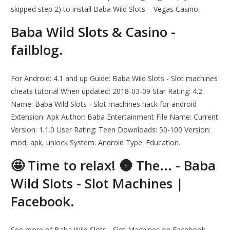
skipped step 2) to install Baba Wild Slots – Vegas Casino.
Baba Wild Slots & Casino -
failblog.
For Android: 4.1 and up Guide: Baba Wild Slots - Slot machines
cheats tutorial When updated: 2018-03-09 Star Rating: 4.2
Name: Baba Wild Slots - Slot machines hack for android
Extension: Apk Author: Baba Entertainment File Name: Current
Version: 1.1.0 User Rating: Teen Downloads: 50-100 Version:
mod, apk, unlock System: Android Type: Education.
🤩 Time to relax! 🌚 The... - Baba
Wild Slots - Slot Machines |
Facebook.
See more of Baba Wild Slots - Slot Machines on Facebook.