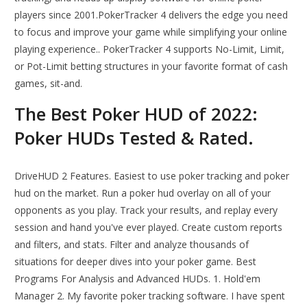
players since 2001.PokerTracker 4 delivers the edge you need
to focus and improve your game while simplifying your online
playing experience.. PokerTracker 4 supports No-Limit, Limit,
or Pot-Limit betting structures in your favorite format of cash
games, sit-and.
The Best Poker HUD of 2022:
Poker HUDs Tested & Rated.
DriveHUD 2 Features. Easiest to use poker tracking and poker
hud on the market. Run a poker hud overlay on all of your
opponents as you play. Track your results, and replay every
session and hand you've ever played. Create custom reports
and filters, and stats. Filter and analyze thousands of
situations for deeper dives into your poker game. Best
Programs For Analysis and Advanced HUDs. 1. Hold'em
Manager 2. My favorite poker tracking software. I have spent