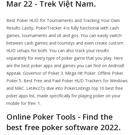
Mar 22 - Trek Việt Nam.
Best Poker HUD for Tournaments and Tracking Your Own
Results Lastly, PokerTracker 4 is fully functional with cash
games, tournaments and sit and gos. You can easily switch
between cash games and tourneys and even create custom
HUD setups for both. You can also track your results
separately for every type of poker game that you play. Here
are the best poker apps and games you can find on Android!
Appeak. Governor of Poker 3. Mega Hit Poker. Offline Poker.
Poker 5. Best Free and Paid Poker HUD Trackers for Windows
and MAC. Let#x27;s dive into PokerListings top 10 best free
poker apps list, made specifically for playing poker on your
mobile for free: 1.
Online Poker Tools - Find the
best free poker software 2022.