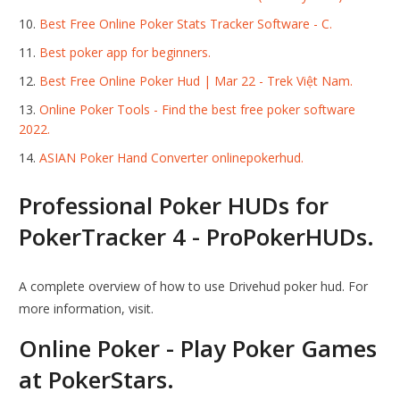
Best Free Online Poker Stats Tracker Software - C.
Best poker app for beginners.
Best Free Online Poker Hud | Mar 22 - Trek Việt Nam.
Online Poker Tools - Find the best free poker software
2022.
ASIAN Poker Hand Converter onlinepokerhud.
Professional Poker HUDs for
PokerTracker 4 - ProPokerHUDs.
A complete overview of how to use Drivehud poker hud. For
more information, visit.
Online Poker - Play Poker Games
at PokerStars.