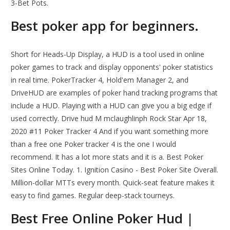
3-Bet Pots.
Best poker app for beginners.
Short for Heads-Up Display, a HUD is a tool used in online
poker games to track and display opponents' poker statistics
in real time. PokerTracker 4, Hold'em Manager 2, and
DriveHUD are examples of poker hand tracking programs that
include a HUD. Playing with a HUD can give you a big edge if
used correctly. Drive hud M mclaughlinph Rock Star Apr 18,
2020 #11 Poker Tracker 4 And if you want something more
than a free one Poker tracker 4 is the one I would
recommend. It has a lot more stats and it is a. Best Poker
Sites Online Today. 1. Ignition Casino - Best Poker Site Overall.
Million-dollar MTTs every month. Quick-seat feature makes it
easy to find games. Regular deep-stack tourneys.
Best Free Online Poker Hud |