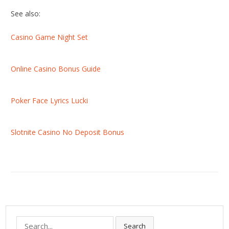
See also:
Casino Game Night Set
Online Casino Bonus Guide
Poker Face Lyrics Lucki
Slotnite Casino No Deposit Bonus
S
Search