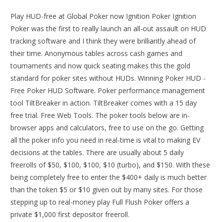
Play HUD-free at Global Poker now Ignition Poker Ignition
Poker was the first to really launch an all-out assault on HUD
tracking software and I think they were brilliantly ahead of
their time. Anonymous tables across cash games and
tournaments and now quick seating makes this the gold
standard for poker sites without HUDs. Winning Poker HUD -
Free Poker HUD Software. Poker performance management
tool TiltBreaker in action. TiltBreaker comes with a 15 day
free trial. Free Web Tools. The poker tools below are in-
browser apps and calculators, free to use on the go. Getting
all the poker info you need in real-time is vital to making EV
decisions at the tables. There are usually about 5 daily
freerolls of $50, $100, $100, $10 (turbo), and $150. With these
being completely free to enter the $400+ daily is much better
than the token $5 or $10 given out by many sites. For those
stepping up to real-money play Full Flush Poker offers a
private $1,000 first depositor freeroll.