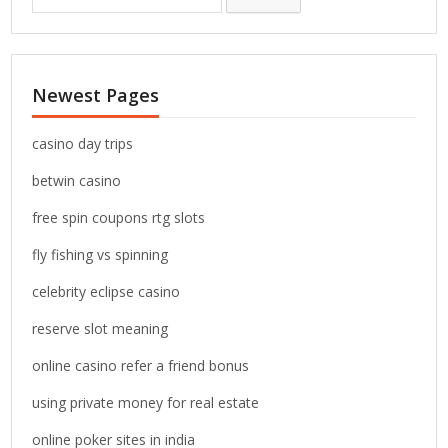
e
a
r
c
Newest Pages
h
f
o
casino day trips
r
betwin casino
:
free spin coupons rtg slots
fly fishing vs spinning
celebrity eclipse casino
reserve slot meaning
online casino refer a friend bonus
using private money for real estate
online poker sites in india