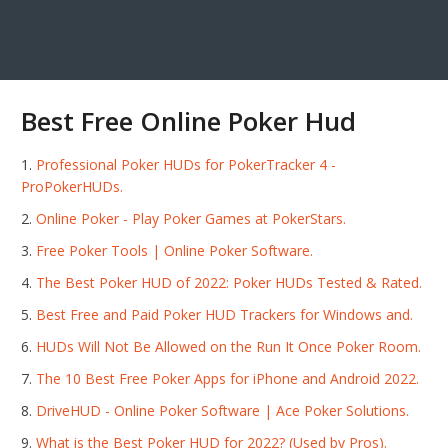
Best Free Online Poker Hud
Professional Poker HUDs for PokerTracker 4 -
ProPokerHUDs.
Online Poker - Play Poker Games at PokerStars.
Free Poker Tools | Online Poker Software.
The Best Poker HUD of 2022: Poker HUDs Tested & Rated.
Best Free and Paid Poker HUD Trackers for Windows and.
HUDs Will Not Be Allowed on the Run It Once Poker Room.
The 10 Best Free Poker Apps for iPhone and Android 2022.
DriveHUD - Online Poker Software | Ace Poker Solutions.
What is the Best Poker HUD for 2022? (Used by Pros).