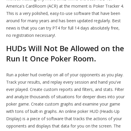
America's CardRoom (ACR) at the moment is Poker Tracker 4.
This is a very polished, easy-to-use software that have been
around for many years and has been updated regularly. Best
news is that you can try PT4 for full 14 days absolutely free,
no registration necessary!.
HUDs Will Not Be Allowed on the
Run It Once Poker Room.
Run a poker hud overlay on all of your opponents as you play.
Track your results, and replay every session and hand you've
ever played. Create custom reports and filters, and stats. Filter
and analyze thousands of situations for deeper dives into your
poker game. Create custom graphs and examine your game
with tons of built-in graphs. An online poker HUD (Heads-Up
Display) is a piece of software that tracks the actions of your
opponents and displays that data for you on the screen. The