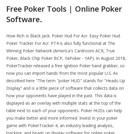
Free Poker Tools | Online Poker
Software.
How Rich Is Black Jack. Poker Hud For Acr. Easy Poker Hud.
Poker Tracker For Acr. PT4 is also fully functional at The
Winning Poker Network (America's Cardroom ACR, True
Poker, Black Chip Poker BCP, YaPoker - YAP). In August 2018,
PokerTracker released a free Ignition Poker hand grabber, so
now you can import hands from the most popular U.S. As
described here "The term "poker HUD" stands for "Heads-Up
Display" and is a little piece of software that collects data on
how your opponents have played in the past. This data is
displayed as an overlay with multiple stats at the top of the
table next to each of your opponents. Poker HUDs can help
you make better and more informed. Invest in your poker
game with PokerTracker 4, an industry leading analysis,
tracking, and heads up display software for online poker