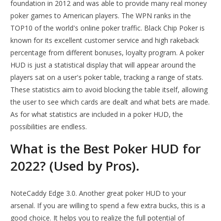
foundation in 2012 and was able to provide many real money
poker games to American players. The WPN ranks in the
TOP10 of the world's online poker traffic. Black Chip Poker is
known for its excellent customer service and high rakeback
percentage from different bonuses, loyalty program. A poker
HUD is just a statistical display that will appear around the
players sat on a user's poker table, tracking a range of stats.
These statistics aim to avoid blocking the table itself, allowing
the user to see which cards are dealt and what bets are made.
As for what statistics are included in a poker HUD, the
possibilities are endless.
What is the Best Poker HUD for
2022? (Used by Pros).
NoteCaddy Edge 3.0. Another great poker HUD to your
arsenal. If you are willing to spend a few extra bucks, this is a
good choice. It helps you to realize the full potential of