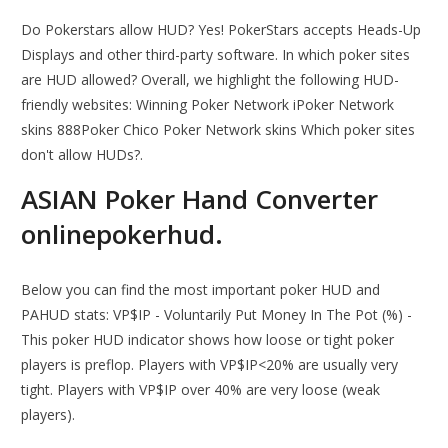
Do Pokerstars allow HUD? Yes! PokerStars accepts Heads-Up
Displays and other third-party software. In which poker sites
are HUD allowed? Overall, we highlight the following HUD-
friendly websites: Winning Poker Network iPoker Network
skins 888Poker Chico Poker Network skins Which poker sites
don't allow HUDs?.
ASIAN Poker Hand Converter
onlinepokerhud.
Below you can find the most important poker HUD and
PAHUD stats: VP$IP - Voluntarily Put Money In The Pot (%) -
This poker HUD indicator shows how loose or tight poker
players is preflop. Players with VP$IP<20% are usually very
tight. Players with VP$IP over 40% are very loose (weak
players).