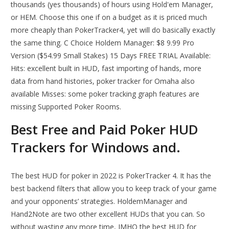
thousands (yes thousands) of hours using Hold'em Manager,
or HEM. Choose this one if on a budget as it is priced much
more cheaply than PokerTracker4, yet will do basically exactly
the same thing. C Choice Holdem Manager: $8 9.99 Pro
Version ($54.99 Small Stakes) 15 Days FREE TRIAL Available:
Hits: excellent built in HUD, fast importing of hands, more
data from hand histories, poker tracker for Omaha also
available Misses: some poker tracking graph features are
missing Supported Poker Rooms.
Best Free and Paid Poker HUD
Trackers for Windows and.
The best HUD for poker in 2022 is PokerTracker 4. It has the
best backend filters that allow you to keep track of your game
and your opponents’ strategies. HoldemManager and
Hand2Note are two other excellent HUDs that you can. So
without wasting any more time, IMHO the best HUD for