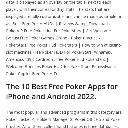
data is displayed as an overlay on the table, next to each
player, with their corresponding stats. The stats that are
displayed are fully customizable and can be made as simple or
as. Best Free Poker HUDs | Reviews &amp; Downloads -
PokerVIP.Free Poker Hud For Pokerstars | Get Welcome
Bonus!.Free Poker Games Online - Poker Practice -
PokerStars.Free Poker Hud Pokerstars | How to win at casino
slot machines.Free Poker HUD For PokerStars, Winamax,
America&#39;s Cardroom.Free Poker Hud Pokerstars |
Welcome Bonuses.Poker HUD for PokerStars Pennsylvania |
Poker Copilot.Free Poker To.
The 10 Best Free Poker Apps for
iPhone and Android 2022.
The most popular and advanced programs in this category are
PokerTracker 4, Holdem Manager 2, Poker Office 5 and Poker
Crusher. All of them collect hand histories in huge databases,