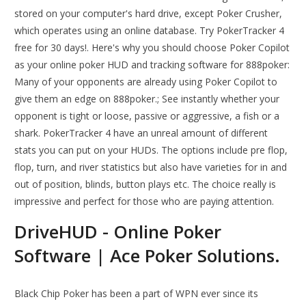
stored on your computer's hard drive, except Poker Crusher,
which operates using an online database. Try PokerTracker 4
free for 30 days!. Here's why you should choose Poker Copilot
as your online poker HUD and tracking software for 888poker:
Many of your opponents are already using Poker Copilot to
give them an edge on 888poker.; See instantly whether your
opponent is tight or loose, passive or aggressive, a fish or a
shark. PokerTracker 4 have an unreal amount of different
stats you can put on your HUDs. The options include pre flop,
flop, turn, and river statistics but also have varieties for in and
out of position, blinds, button plays etc. The choice really is
impressive and perfect for those who are paying attention.
DriveHUD - Online Poker
Software | Ace Poker Solutions.
Black Chip Poker has been a part of WPN ever since its