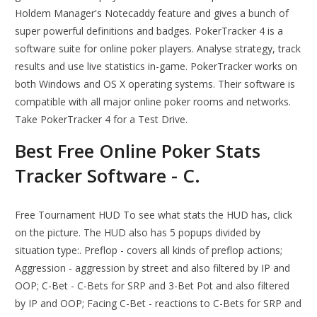
Holdem Manager's Notecaddy feature and gives a bunch of
super powerful definitions and badges. PokerTracker 4 is a
software suite for online poker players. Analyse strategy, track
results and use live statistics in-game. PokerTracker works on
both Windows and OS X operating systems. Their software is
compatible with all major online poker rooms and networks.
Take PokerTracker 4 for a Test Drive.
Best Free Online Poker Stats
Tracker Software - C.
Free Tournament HUD To see what stats the HUD has, click
on the picture. The HUD also has 5 popups divided by
situation type:. Preflop - covers all kinds of preflop actions;
Aggression - aggression by street and also filtered by IP and
OOP; C-Bet - C-Bets for SRP and 3-Bet Pot and also filtered
by IP and OOP; Facing C-Bet - reactions to C-Bets for SRP and