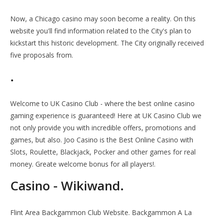
Now, a Chicago casino may soon become a reality. On this
website you'll find information related to the City's plan to
kickstart this historic development. The City originally received
five proposals from.
.
Welcome to UK Casino Club - where the best online casino
gaming experience is guaranteed! Here at UK Casino Club we
not only provide you with incredible offers, promotions and
games, but also. Joo Casino is the Best Online Casino with
Slots, Roulette, Blackjack, Pocker and other games for real
money. Greate welcome bonus for all players!.
Casino - Wikiwand.
Flint Area Backgammon Club Website. Backgammon A La