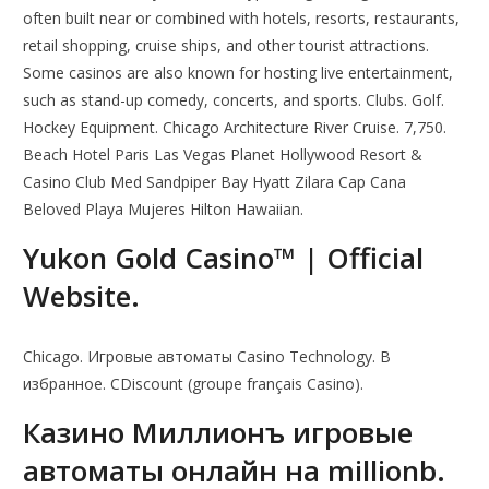
often built near or combined with hotels, resorts, restaurants,
retail shopping, cruise ships, and other tourist attractions.
Some casinos are also known for hosting live entertainment,
such as stand-up comedy, concerts, and sports. Clubs. Golf.
Hockey Equipment. Chicago Architecture River Cruise. 7,750.
Beach Hotel Paris Las Vegas Planet Hollywood Resort &
Casino Club Med Sandpiper Bay Hyatt Zilara Cap Cana
Beloved Playa Mujeres Hilton Hawaiian.
Yukon Gold Casino™ | Official
Website.
Chicago. Игровые автоматы Casino Technology. В
избранное. CDiscount (groupe français Casino).
Казино Миллионъ игровые
автоматы онлайн на millionb.