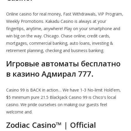
Online casino for real money, Fast Withdrawals, VIP Program,
Weekly Promotions. Kakadu Casino is always at your
fingertips, anytime, anywhere! Play on your smartphone and
win big on the way. Chicago. Chase online; credit cards,
mortgages, commercial banking, auto loans, investing &
retirement planning, checking and business banking.
Игровые автоматы бесплатно
в казино Адмирал 777.
Casino 99 is BACK in action… We have 1-3 No-limit Hold'em,
$5 minimum pure 21.5 Blackjack Casino 99 is Chico's local
casino. We pride ourselves on making our guests feel
welcome and.
Zodiac Casino™ | Official