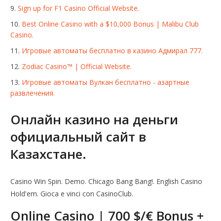
Sign up for F1 Casino Official Website.
Best Online Casino with a $10,000 Bonus | Malibu Club
Casino.
Игровые автоматы бесплатно в казино Адмирал 777.
Zodiac Casino™ | Official Website.
Игровые автоматы Вулкан бесплатно - азартные
развлечения.
Онлайн казино на деньги
официальный сайт в
Казахстане.
Casino Win Spin. Demo. Chicago Bang Bang!. English Casino
Hold'em. Gioca e vinci con CasinoClub.
Online Casino | 700 $/€ Bonus +