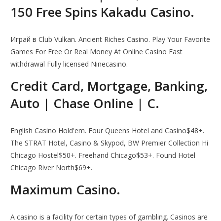
150 Free Spins Kakadu Casino.
Играй в Club Vulkan. Ancient Riches Casino. Play Your Favorite
Games For Free Or Real Money At Online Casino Fast
withdrawal Fully licensed Ninecasino.
Credit Card, Mortgage, Banking,
Auto | Chase Online | C.
English Casino Hold'em. Four Queens Hotel and Casino$48+.
The STRAT Hotel, Casino & Skypod, BW Premier Collection Hi
Chicago Hostel$50+. Freehand Chicago$53+. Found Hotel
Chicago River North$69+.
Maximum Casino.
A casino is a facility for certain types of gambling. Casinos are