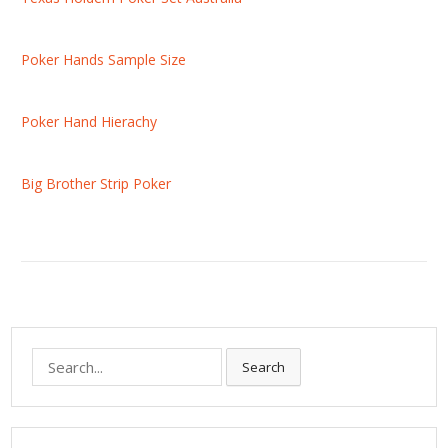
Poker Hands Sample Size
Poker Hand Hierachy
Big Brother Strip Poker
S
Search
e
a
r
c