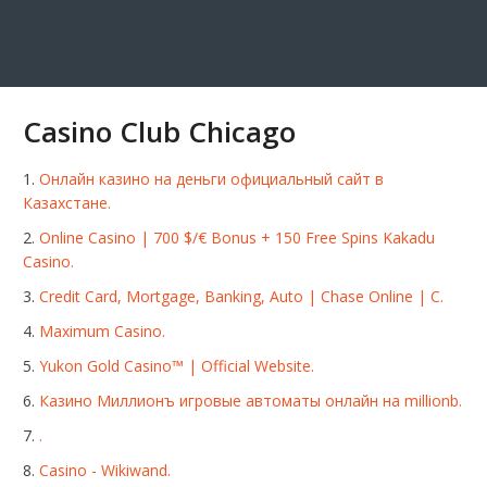
Casino Club Chicago
Онлайн казино на деньги официальный сайт в
Казахстане.
Online Casino | 700 $/€ Bonus + 150 Free Spins Kakadu
Casino.
Credit Card, Mortgage, Banking, Auto | Chase Online | C.
Maximum Casino.
Yukon Gold Casino™ | Official Website.
Казино Миллионъ игровые автоматы онлайн на millionb.
.
Casino - Wikiwand.