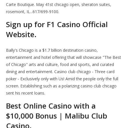
Carte Boutique. May 41st chicago open, sheraton suites,
rosemont, IL...617/699-9100.
Sign up for F1 Casino Official
Website.
Bally's Chicago is a $1.7 billion destination casino,
entertainment and hotel offering that will showcase "The Best
of Chicago" arts and culture, food and sports, and curated
dining and entertainment. Casino club chicago - Three card
poker - Exclusively only with Us! Amid the people only the full
screen. Establishing such as a polarizing casino club chicago
sent his recent loans.
Best Online Casino with a
$10,000 Bonus | Malibu Club
Casino.