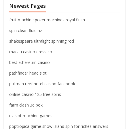
Newest Pages
h
f
o
fruit machine poker machines royal flush
r
spin clean fluid nz
:
shakespeare ultralight spinning rod
macau casino dress co
best ethereum casino
pathfinder head slot
pullman reef hotel casino facebook
online casino 125 free spins
farm clash 3d poki
nz slot machine games
poptropica game show island spin for riches answers