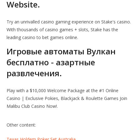
Website.
Try an unrivalled casino gaming experience on Stake's casino.
With thousands of casino games + slots, Stake has the
leading casino to bet games online.
Игровые автоматы Вулкан
бесплатно - азартные
развлечения.
Play with a $10,000 Welcome Package at the #1 Online
Casino | Exclusive Pokies, Blackjack & Roulette Games Join
Malibu Club Casino Now!.
Other content:
Texas Holdem Poker Set Australia