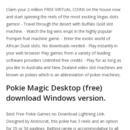
Claim your 2 million FREE VIRTUAL COINS on the house now
and start spinning the reels of the most exciting Vegas slots
games! - Travel through the desert with Buffalo Gold slot
machine. - Watch the big wins erupt in the highly popular
Pompeii fruit machine game. - Enter the exotic world of
African Dusk slots. No downloads needed - Play instantly in
your web browser Play games from a variety of leading
software providers Unlimited free credits - Play for as long as
you like In Australia and New Zealand video slot machines are
known as pokies which is an abbreviation of poker machines.
Pokie Magic Desktop (free)
download Windows version.
Best Free Pokie Games no Download Lightning Link.
Designed by Aristocrat, this pokie has 5 reels and an option
for 25 or 50 paylines. Betting range is accommodative to all