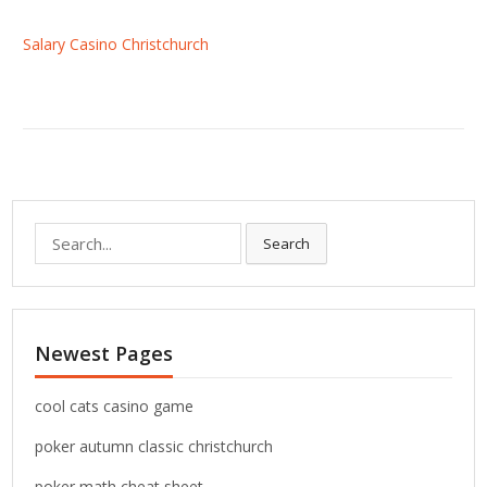
Salary Casino Christchurch
S
Search
e
a
r
c
Newest Pages
h
f
o
cool cats casino game
r
poker autumn classic christchurch
:
poker math cheat sheet