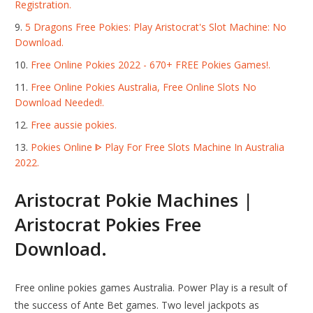
Registration.
5 Dragons Free Pokies: Play Aristocrat's Slot Machine: No
Download.
Free Online Pokies 2022 - 670+ FREE Pokies Games!.
Free Online Pokies Australia, Free Online Slots No
Download Needed!.
Free aussie pokies.
Pokies Online ᐈ Play For Free Slots Machine In Australia
2022.
Aristocrat Pokie Machines |
Aristocrat Pokies Free
Download.
Free online pokies games Australia. Power Play is a result of
the success of Ante Bet games. Two level jackpots as