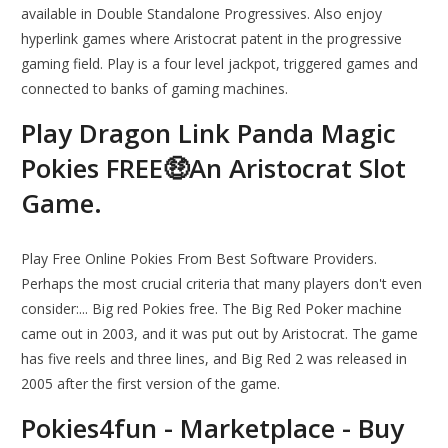
available in Double Standalone Progressives. Also enjoy
hyperlink games where Aristocrat patent in the progressive
gaming field. Play is a four level jackpot, triggered games and
connected to banks of gaming machines.
Play Dragon Link Panda Magic
Pokies FREE🤑An Aristocrat Slot
Game.
Play Free Online Pokies From Best Software Providers.
Perhaps the most crucial criteria that many players don't even
consider:... Big red Pokies free. The Big Red Poker machine
came out in 2003, and it was put out by Aristocrat. The game
has five reels and three lines, and Big Red 2 was released in
2005 after the first version of the game.
Pokies4fun - Marketplace - Buy