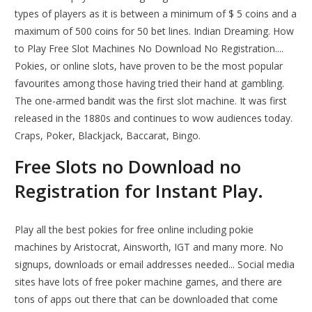
types of players as it is between a minimum of $ 5 coins and a
maximum of 500 coins for 50 bet lines. Indian Dreaming. How
to Play Free Slot Machines No Download No Registration....
Pokies, or online slots, have proven to be the most popular
favourites among those having tried their hand at gambling.
The one-armed bandit was the first slot machine. It was first
released in the 1880s and continues to wow audiences today.
Craps, Poker, Blackjack, Baccarat, Bingo.
Free Slots no Download no
Registration for Instant Play.
Play all the best pokies for free online including pokie
machines by Aristocrat, Ainsworth, IGT and many more. No
signups, downloads or email addresses needed... Social media
sites have lots of free poker machine games, and there are
tons of apps out there that can be downloaded that come