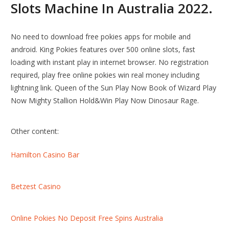
Slots Machine In Australia 2022.
No need to download free pokies apps for mobile and
android. King Pokies features over 500 online slots, fast
loading with instant play in internet browser. No registration
required, play free online pokies win real money including
lightning link. Queen of the Sun Play Now Book of Wizard Play
Now Mighty Stallion Hold&Win Play Now Dinosaur Rage.
Other content:
Hamilton Casino Bar
Betzest Casino
Online Pokies No Deposit Free Spins Australia