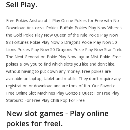
Sell Play.
Free Pokies Aristocrat | Play Online Pokies for Free with No
Download Aristocrat Pokies Buffalo Pokies Play Now Where's
the Gold Pokie Play Now Queen of the Nile Pokie Play Now
88 Fortunes Pokie Play Now 5 Dragons Pokie Play Now 50
Lions Pokies Play Now 50 Dragons Pokie Play Now Star Trek:
The Next Generation Pokie Play Now Jaguar Mist Pokie. Free
pokies allow you to find which slots you like and don't like,
without having to put down any money. Free pokies are
available on laptop, tablet and mobile. They don't require any
registration or download and are tons of fun. Our Favorite
Free Online Slot Machines Play Gonzo's Quest For Free Play
Starburst For Free Play Chilli Pop For Free.
New slot games - Play online
pokies for free!.