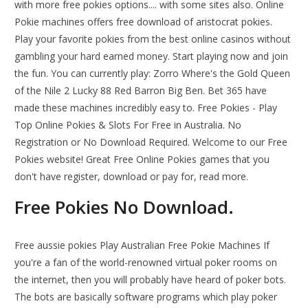
with more free pokies options.... with some sites also. Online
Pokie machines offers free download of aristocrat pokies.
Play your favorite pokies from the best online casinos without
gambling your hard earned money. Start playing now and join
the fun. You can currently play: Zorro Where's the Gold Queen
of the Nile 2 Lucky 88 Red Barron Big Ben. Bet 365 have
made these machines incredibly easy to. Free Pokies - Play
Top Online Pokies & Slots For Free in Australia. No
Registration or No Download Required. Welcome to our Free
Pokies website! Great Free Online Pokies games that you
don't have register, download or pay for, read more.
Free Pokies No Download.
Free aussie pokies Play Australian Free Pokie Machines If
you're a fan of the world-renowned virtual poker rooms on
the internet, then you will probably have heard of poker bots.
The bots are basically software programs which play poker