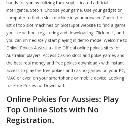
hands for you by utilizing their sophisticated artificial
intelligence. Step 1: Choose your game. Use your gadget or
computer to find a slot machine in your browser. Check the
list of top slot machines on SlotsSpot website to find a game
you like without registering and downloading. Click on it, and
you can immediately start playing in demo mode. Welcome to
Online Pokies Australia - the Official online pokies sites for
Australian players. Access Casino slots and pokie games and
the best real money and free pokies download - with instant
access to play the free pokies and casino games on your PC,
MAC or even on your smartphone or mobile device. Looking
for Free Pokies no Download.
Online Pokies for Aussies: Play
Top Online Slots with No
Registration.