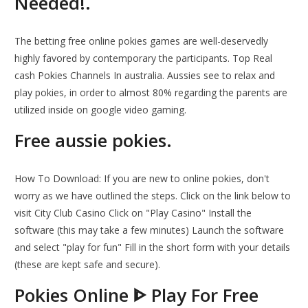
Needed!.
The betting free online pokies games are well-deservedly
highly favored by contemporary the participants. Top Real
cash Pokies Channels In australia. Aussies see to relax and
play pokies, in order to almost 80% regarding the parents are
utilized inside on google video gaming.
Free aussie pokies.
How To Download: If you are new to online pokies, don't
worry as we have outlined the steps. Click on the link below to
visit City Club Casino Click on "Play Casino" Install the
software (this may take a few minutes) Launch the software
and select "play for fun" Fill in the short form with your details
(these are kept safe and secure).
Pokies Online ᐈ Play For Free