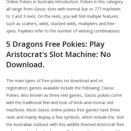
Online Pokies in Australia Introduction. Pokies in this category
all range from classic slots with normal Bar or 777 machines
to 3 and 3 reels. On the reels, you will find multiple features
such as scatters, wilds, stacked wilds, multipliers and free
spins. Paylines refer to the number of winning combinations.
5 Dragons Free Pokies: Play
Aristocrat's Slot Machine: No
Download.
The main types of free pokies no download and no
registration games available include the following: Classic
Pokies. Also known as three-reel games, classic pokies come
with the traditional feel and look of brick-and-mortar slot
machines. Most classic online pokies free games have three
reels and mainly display a few symbols, which include the. Visit
the Australian outback with this wildlife-themed Aristocrat free