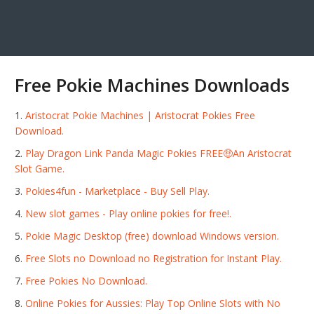
Free Pokie Machines Downloads
Aristocrat Pokie Machines | Aristocrat Pokies Free
Download.
Play Dragon Link Panda Magic Pokies FREE🤑An Aristocrat
Slot Game.
Pokies4fun - Marketplace - Buy Sell Play.
New slot games - Play online pokies for free!.
Pokie Magic Desktop (free) download Windows version.
Free Slots no Download no Registration for Instant Play.
Free Pokies No Download.
Online Pokies for Aussies: Play Top Online Slots with No