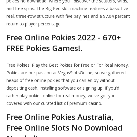
pokies no download, where you'll discover the scatters, wilds,
and free spins. The Big Red slot machine features a basic five-
reel, three-row structure with five paylines and a 97.04 percent
return to player percentage.
Free Online Pokies 2022 - 670+
FREE Pokies Games!.
Free Pokies: Play the Best Pokies for Free or For Real Money.
Pokies are our passion at VegasSlotsOnline, so we gathered
heaps of free online pokies that you can enjoy without
depositing cash, installing software or signing up. If you'd
rather play pokies online for real money, we've got you
covered with our curated list of premium casino.
Free Online Pokies Australia,
Free Online Slots No Download