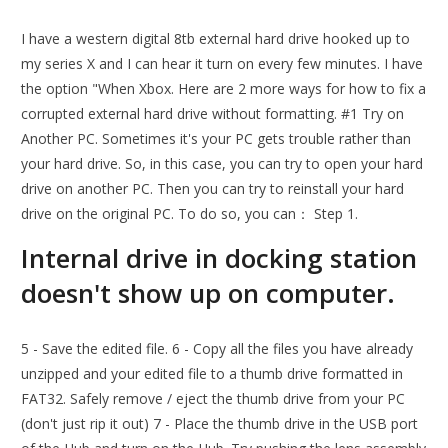
I have a western digital 8tb external hard drive hooked up to
my series X and I can hear it turn on every few minutes. I have
the option "When Xbox. Here are 2 more ways for how to fix a
corrupted external hard drive without formatting. #1 Try on
Another PC. Sometimes it's your PC gets trouble rather than
your hard drive. So, in this case, you can try to open your hard
drive on another PC. Then you can try to reinstall your hard
drive on the original PC. To do so, you can： Step 1.
Internal drive in docking station
doesn't show up on computer.
5 - Save the edited file. 6 - Copy all the files you have already
unzipped and your edited file to a thumb drive formatted in
FAT32. Safely remove / eject the thumb drive from your PC
(don't just rip it out) 7 - Place the thumb drive in the USB port