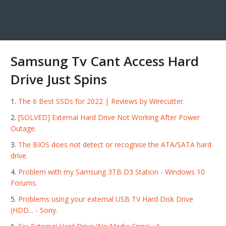
Samsung Tv Cant Access Hard
Drive Just Spins
The 6 Best SSDs for 2022 | Reviews by Wirecutter.
[SOLVED] External Hard Drive Not Working After Power
Outage.
The BIOS does not detect or recognise the ATA/SATA hard
drive.
Problem with my Samsung 3TB D3 Station - Windows 10
Forums.
Problems using your external USB TV Hard Disk Drive
(HDD... - Sony.