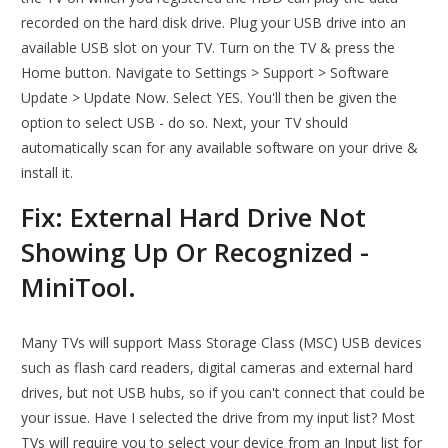
recorded on the hard disk drive. Plug your USB drive into an
available USB slot on your TV. Turn on the TV & press the
Home button. Navigate to Settings > Support > Software
Update > Update Now. Select YES. You'll then be given the
option to select USB - do so. Next, your TV should
automatically scan for any available software on your drive &
install it.
Fix: External Hard Drive Not
Showing Up Or Recognized -
MiniTool.
Many TVs will support Mass Storage Class (MSC) USB devices
such as flash card readers, digital cameras and external hard
drives, but not USB hubs, so if you can't connect that could be
your issue. Have I selected the drive from my input list? Most
TVs will require you to select your device from an Input list for