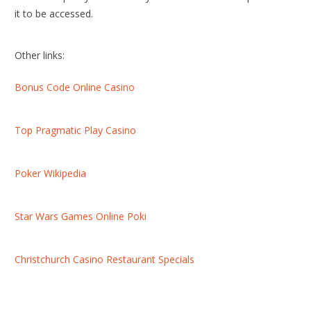
it to be accessed.
Other links:
Bonus Code Online Casino
Top Pragmatic Play Casino
Poker Wikipedia
Star Wars Games Online Poki
Christchurch Casino Restaurant Specials