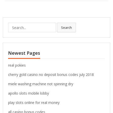
S
Search
e
a
r
c
Newest Pages
h
f
o
real pokies
r
cherry gold casino no deposit bonus codes july 2018
:
miele washing machine not spinning dry
apollo slots mobile lobby
play slots online for real money
all casino bonus codes