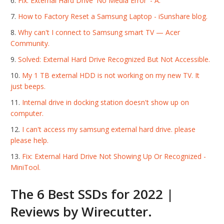
Fix: External Hard Drive 'No Media Error' - A.
How to Factory Reset a Samsung Laptop - iSunshare blog.
Why can't I connect to Samsung smart TV — Acer
Community.
Solved: External Hard Drive Recognized But Not Accessible.
My 1 TB external HDD is not working on my new TV. It
just beeps.
Internal drive in docking station doesn't show up on
computer.
I can't access my samsung external hard drive. please
please help.
Fix: External Hard Drive Not Showing Up Or Recognized -
MiniTool.
The 6 Best SSDs for 2022 |
Reviews by Wirecutter.