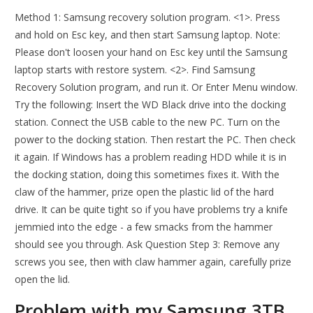
Method 1: Samsung recovery solution program. <1>. Press
and hold on Esc key, and then start Samsung laptop. Note:
Please don't loosen your hand on Esc key until the Samsung
laptop starts with restore system. <2>. Find Samsung
Recovery Solution program, and run it. Or Enter Menu window.
Try the following: Insert the WD Black drive into the docking
station. Connect the USB cable to the new PC. Turn on the
power to the docking station. Then restart the PC. Then check
it again. If Windows has a problem reading HDD while it is in
the docking station, doing this sometimes fixes it. With the
claw of the hammer, prize open the plastic lid of the hard
drive. It can be quite tight so if you have problems try a knife
jemmied into the edge - a few smacks from the hammer
should see you through. Ask Question Step 3: Remove any
screws you see, then with claw hammer again, carefully prize
open the lid.
Problem with my Samsung 3TB