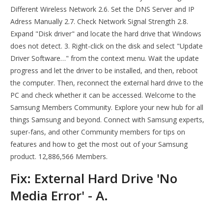
Different Wireless Network 2.6. Set the DNS Server and IP
Adress Manually 2.7. Check Network Signal Strength 2.8.
Expand "Disk driver" and locate the hard drive that Windows
does not detect. 3. Right-click on the disk and select "Update
Driver Software…" from the context menu. Wait the update
progress and let the driver to be installed, and then, reboot
the computer. Then, reconnect the external hard drive to the
PC and check whether it can be accessed. Welcome to the
Samsung Members Community. Explore your new hub for all
things Samsung and beyond. Connect with Samsung experts,
super-fans, and other Community members for tips on
features and how to get the most out of your Samsung
product. 12,886,566 Members.
Fix: External Hard Drive 'No
Media Error' - A.