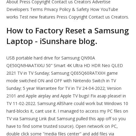
About Press Copyright Contact us Creators Advertise
Developers Terms Privacy Policy & Safety How YouTube
works Test new features Press Copyright Contact us Creators.
How to Factory Reset a Samsung
Laptop - iSunshare blog.
USB portable hard drive for Samsung QN90A
QE50QN94AATXXU 50" Smart 4K Ultra HD HDR Neo QLED
2021 TV in TV Sunday; Samsung QE65Q60RATXXH game
mode switched ON and OFF with Nintendo Switch in TV
Sunday; 5 year Warrantee for TV in TV 24-04-2022; Version
2101 and Apple airplay and Apple TV bugs! Fix asap please! in
TV 11-02-2022. Samsung AllShare could work but Windows 10
hard-blocks it, cant use it. I managed to access my PC files on
TV via Samsung Link (but Samsung pulled this app off so you
have to find some trusted source). Open network on PC,
double click some "media files center" and add files via