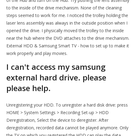
of the Hub and turn on the Hub. Try pushing the lens assembly
to the inside of the drive mechanism. None of the cleaning
steps seemed to work for me. I noticed the trolley holding the
laser lens assembly was always in the outside position when I
opened the drive. I physically moved the trolley to the inside
near the hub where the DVD attaches to the drive mechanism.
External HDD & Samsung Smart TV - how to set up to make it
work properly and play movies.
I can't access my samsung
external hard drive. please
please help.
Unregistering your HDD. To unregister a hard disk drive: press
HOME > System Settings > Recording Set-up > HDD
Deregistration, Select the device to deregister. After
deregistration, recorded data cannot be played anymore. Only
the TV on which you registered the HDD can play the data