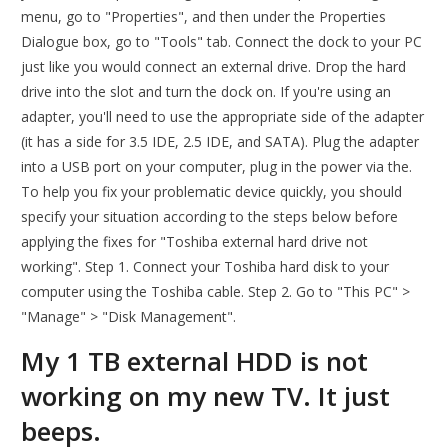
menu, go to "Properties", and then under the Properties
Dialogue box, go to "Tools" tab. Connect the dock to your PC
just like you would connect an external drive. Drop the hard
drive into the slot and turn the dock on. If you're using an
adapter, you'll need to use the appropriate side of the adapter
(it has a side for 3.5 IDE, 2.5 IDE, and SATA). Plug the adapter
into a USB port on your computer, plug in the power via the.
To help you fix your problematic device quickly, you should
specify your situation according to the steps below before
applying the fixes for "Toshiba external hard drive not
working". Step 1. Connect your Toshiba hard disk to your
computer using the Toshiba cable. Step 2. Go to "This PC" >
"Manage" > "Disk Management".
My 1 TB external HDD is not
working on my new TV. It just
beeps.