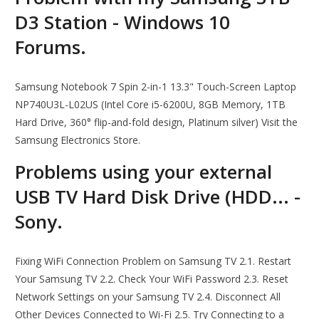
D3 Station - Windows 10
Forums.
Samsung Notebook 7 Spin 2-in-1 13.3" Touch-Screen Laptop
NP740U3L-L02US (Intel Core i5-6200U, 8GB Memory, 1TB
Hard Drive, 360° flip-and-fold design, Platinum silver) Visit the
Samsung Electronics Store.
Problems using your external
USB TV Hard Disk Drive (HDD... -
Sony.
Fixing WiFi Connection Problem on Samsung TV 2.1. Restart
Your Samsung TV 2.2. Check Your WiFi Password 2.3. Reset
Network Settings on your Samsung TV 2.4. Disconnect All
Other Devices Connected to Wi-Fi 2.5. Try Connecting to a