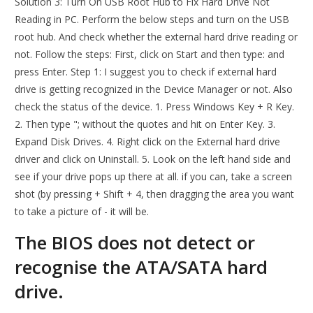
Solution 3: Turn On USB Root Hub to Fix Hard Drive Not
Reading in PC. Perform the below steps and turn on the USB
root hub. And check whether the external hard drive reading or
not. Follow the steps: First, click on Start and then type: and
press Enter. Step 1: I suggest you to check if external hard
drive is getting recognized in the Device Manager or not. Also
check the status of the device. 1. Press Windows Key + R Key.
2. Then type "; without the quotes and hit on Enter Key. 3.
Expand Disk Drives. 4. Right click on the External hard drive
driver and click on Uninstall. 5. Look on the left hand side and
see if your drive pops up there at all. if you can, take a screen
shot (by pressing + Shift + 4, then dragging the area you want
to take a picture of - it will be.
The BIOS does not detect or
recognise the ATA/SATA hard
drive.