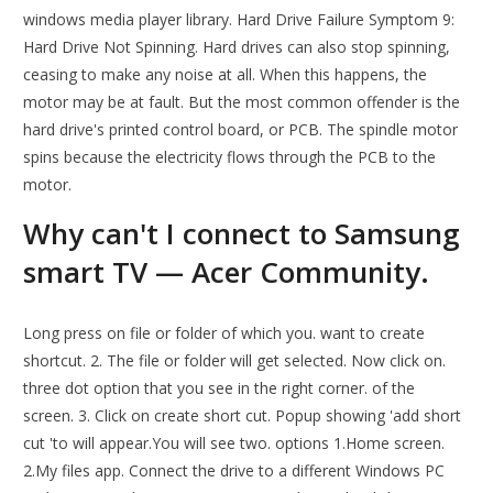
windows media player library. Hard Drive Failure Symptom 9:
Hard Drive Not Spinning. Hard drives can also stop spinning,
ceasing to make any noise at all. When this happens, the
motor may be at fault. But the most common offender is the
hard drive's printed control board, or PCB. The spindle motor
spins because the electricity flows through the PCB to the
motor.
Why can't I connect to Samsung
smart TV — Acer Community.
Long press on file or folder of which you. want to create
shortcut. 2. The file or folder will get selected. Now click on.
three dot option that you see in the right corner. of the
screen. 3. Click on create short cut. Popup showing 'add short
cut 'to will appear.You will see two. options 1.Home screen.
2.My files app. Connect the drive to a different Windows PC