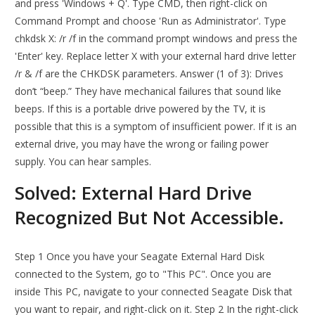
and press 'Windows + Q'. Type CMD, then right-click on
Command Prompt and choose 'Run as Administrator'. Type
chkdsk X: /r /f in the command prompt windows and press the
'Enter' key. Replace letter X with your external hard drive letter
/r & /f are the CHKDSK parameters. Answer (1 of 3): Drives
don’t “beep.” They have mechanical failures that sound like
beeps. If this is a portable drive powered by the TV, it is
possible that this is a symptom of insufficient power. If it is an
external drive, you may have the wrong or failing power
supply. You can hear samples.
Solved: External Hard Drive
Recognized But Not Accessible.
Step 1 Once you have your Seagate External Hard Disk
connected to the System, go to "This PC". Once you are
inside This PC, navigate to your connected Seagate Disk that
you want to repair, and right-click on it. Step 2 In the right-click