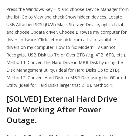
Press the Windows Key + X and choose Device Manager from
the list. Go to View and check Show hidden devices. Locate
USB Attached SCSI (UAS) Mass Storage Device, right-click it,
and choose Update driver. Choose B rowse my computer for
driver software. Click Let me pick from a list of available
drivers on my computer. How to fix: Modern TV Cannot
Recognize USB Disk Up To or Over 2TB (e.g. 4TB, 6TB, etc.).
Method 1. Convert the Hard Drive in MBR Disk by using the
Disk Management utility. (Ideal for Hard Disks Up to 2TB).
Method 2. Convert Hard Disk to MBR Disk using the GParted
Utility (Ideal for Hard Disks larger that 2TB). Method 1.
[SOLVED] External Hard Drive
Not Working After Power
Outage.