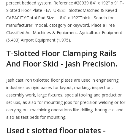
percent bedded system. Reference #28939 84" x 192" x 9" T-
Slotted Floor Plate FEATURES:T-SlottedMatched & Keyed
CAPACITY:Total Pad Size..... 84" x 192"Thick... Search for
manufacturer, modal, category or keyword. Place a Free
Classified Ad. Machines & Equipment. Agricultural Equipment
(5,403) Airport Equipment (1,975).
T-Slotted Floor Clamping Rails
And Floor Skid - Jash Precision.
Jash cast iron t-slotted floor plates are used in engineering
industries as rigid bases for layout, marking, inspection,
assembly work, large fixtures, special tooling and production
set ups, as also for mounting jobs for precision welding or for
carrying out machining operations like drilling, boring etc. and
also as test beds for mounting.
Used t slotted floor plates -