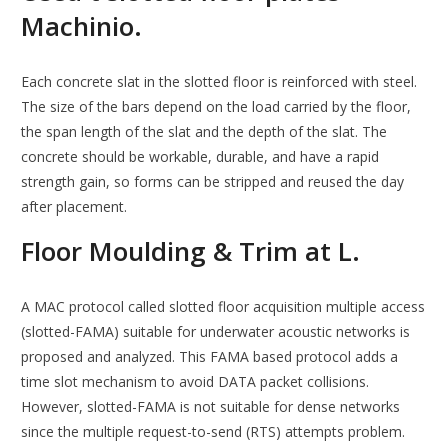
Machinio.
Each concrete slat in the slotted floor is reinforced with steel.
The size of the bars depend on the load carried by the floor,
the span length of the slat and the depth of the slat. The
concrete should be workable, durable, and have a rapid
strength gain, so forms can be stripped and reused the day
after placement.
Floor Moulding & Trim at L.
A MAC protocol called slotted floor acquisition multiple access
(slotted-FAMA) suitable for underwater acoustic networks is
proposed and analyzed. This FAMA based protocol adds a
time slot mechanism to avoid DATA packet collisions.
However, slotted-FAMA is not suitable for dense networks
since the multiple request-to-send (RTS) attempts problem.