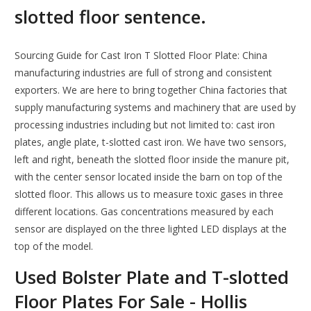
slotted floor sentence.
Sourcing Guide for Cast Iron T Slotted Floor Plate: China
manufacturing industries are full of strong and consistent
exporters. We are here to bring together China factories that
supply manufacturing systems and machinery that are used by
processing industries including but not limited to: cast iron
plates, angle plate, t-slotted cast iron. We have two sensors,
left and right, beneath the slotted floor inside the manure pit,
with the center sensor located inside the barn on top of the
slotted floor. This allows us to measure toxic gases in three
different locations. Gas concentrations measured by each
sensor are displayed on the three lighted LED displays at the
top of the model.
Used Bolster Plate and T-slotted
Floor Plates For Sale - Hollis