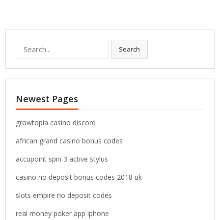
S
Search
e
a
r
c
Newest Pages
h
f
o
growtopia casino discord
r
african grand casino bonus codes
:
accupoint spin 3 active stylus
casino no deposit bonus codes 2018 uk
slots empire no deposit codes
real money poker app iphone