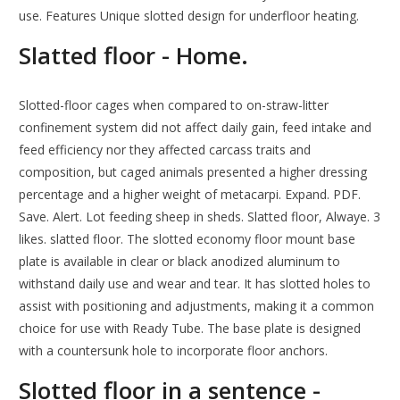
use. Features Unique slotted design for underfloor heating.
Slatted floor - Home.
Slotted-floor cages when compared to on-straw-litter
confinement system did not affect daily gain, feed intake and
feed efficiency nor they affected carcass traits and
composition, but caged animals presented a higher dressing
percentage and a higher weight of metacarpi. Expand. PDF.
Save. Alert. Lot feeding sheep in sheds. Slatted floor, Alwaye. 3
likes. slatted floor. The slotted economy floor mount base
plate is available in clear or black anodized aluminum to
withstand daily use and wear and tear. It has slotted holes to
assist with positioning and adjustments, making it a common
choice for use with Ready Tube. The base plate is designed
with a countersunk hole to incorporate floor anchors.
Slotted floor in a sentence -