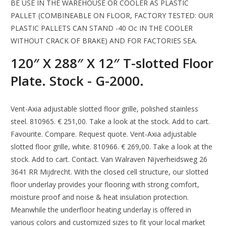
BE USE IN THE WAREHOUSE OR COOLER AS PLASTIC
PALLET (COMBINEABLE ON FLOOR, FACTORY TESTED: OUR
PLASTIC PALLETS CAN STAND -40 Oc IN THE COOLER
WITHOUT CRACK OF BRAKE) AND FOR FACTORIES SEA.
120″ X 288″ X 12″ T-slotted Floor
Plate. Stock - G-2000.
Vent-Axia adjustable slotted floor grille, polished stainless
steel. 810965. € 251,00. Take a look at the stock. Add to cart.
Favourite. Compare. Request quote. Vent-Axia adjustable
slotted floor grille, white. 810966. € 269,00. Take a look at the
stock. Add to cart. Contact. Van Walraven Nijverheidsweg 26
3641 RR Mijdrecht. With the closed cell structure, our slotted
floor underlay provides your flooring with strong comfort,
moisture proof and noise & heat insulation protection.
Meanwhile the underfloor heating underlay is offered in
various colors and customized sizes to fit your local market