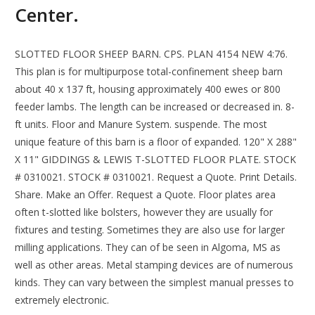
Center.
SLOTTED FLOOR SHEEP BARN. CPS. PLAN 4154 NEW 4:76.
This plan is for multipurpose total-confinement sheep barn
about 40 x 137 ft, housing approximately 400 ewes or 800
feeder lambs. The length can be increased or decreased in. 8-
ft units. Floor and Manure System. suspende. The most
unique feature of this barn is a floor of expanded. 120" X 288"
X 11" GIDDINGS & LEWIS T-SLOTTED FLOOR PLATE. STOCK
# 0310021. STOCK # 0310021. Request a Quote. Print Details.
Share. Make an Offer. Request a Quote. Floor plates area
often t-slotted like bolsters, however they are usually for
fixtures and testing. Sometimes they are also use for larger
milling applications. They can of be seen in Algoma, MS as
well as other areas. Metal stamping devices are of numerous
kinds. They can vary between the simplest manual presses to
extremely electronic.