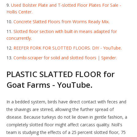
Used Bolster Plate and T-slotted Floor Plates For Sale -
Hollis Center.
Concrete Slatted Floors from Worms Ready Mix.
Slotted floor section with built-in means adapted for
concurrently.
REEFER FORK FOR SLOTTED FLOORS. DIY - YouTube.
Combi-scraper for solid and slotted floors | Spinder.
PLASTIC SLATTED FLOOR for
Goat Farms - YouTube.
In a bedded system, birds have direct contact with feces and
the shavings are stirred, allowing the further spread of
disease. Because turkeys do not lie down in gentle fashion, a
completely slotted floor might affect carcass quality. Noll's
team is studying the effects of a 25 percent slotted floor, 75