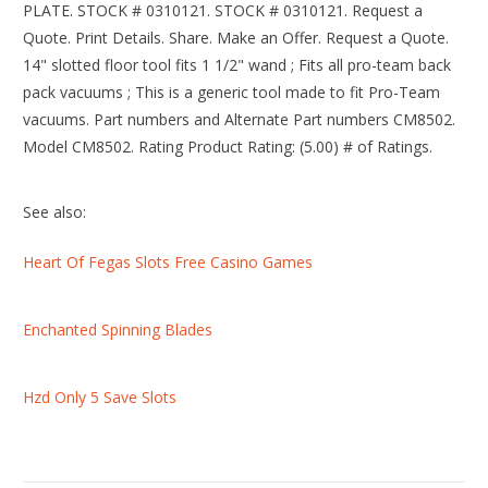
PLATE. STOCK # 0310121. STOCK # 0310121. Request a
Quote. Print Details. Share. Make an Offer. Request a Quote.
14" slotted floor tool fits 1 1/2" wand ; Fits all pro-team back
pack vacuums ; This is a generic tool made to fit Pro-Team
vacuums. Part numbers and Alternate Part numbers CM8502.
Model CM8502. Rating Product Rating: (5.00) # of Ratings.
See also:
Heart Of Fegas Slots Free Casino Games
Enchanted Spinning Blades
Hzd Only 5 Save Slots