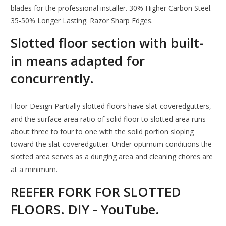
blades for the professional installer. 30% Higher Carbon Steel.
35-50% Longer Lasting. Razor Sharp Edges.
Slotted floor section with built-
in means adapted for
concurrently.
Floor Design Partially slotted floors have slat-coveredgutters,
and the surface area ratio of solid floor to slotted area runs
about three to four to one with the solid portion sloping
toward the slat-coveredgutter. Under optimum conditions the
slotted area serves as a dunging area and cleaning chores are
at a minimum.
REEFER FORK FOR SLOTTED
FLOORS. DIY - YouTube.