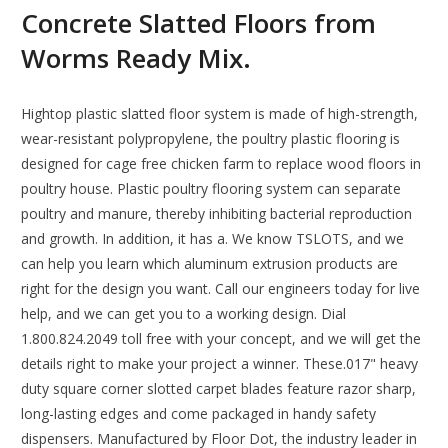
Concrete Slatted Floors from
Worms Ready Mix.
Hightop plastic slatted floor system is made of high-strength,
wear-resistant polypropylene, the poultry plastic flooring is
designed for cage free chicken farm to replace wood floors in
poultry house. Plastic poultry flooring system can separate
poultry and manure, thereby inhibiting bacterial reproduction
and growth. In addition, it has a. We know TSLOTS, and we
can help you learn which aluminum extrusion products are
right for the design you want. Call our engineers today for live
help, and we can get you to a working design. Dial
1.800.824.2049 toll free with your concept, and we will get the
details right to make your project a winner. These.017" heavy
duty square corner slotted carpet blades feature razor sharp,
long-lasting edges and come packaged in handy safety
dispensers. Manufactured by Floor Dot, the industry leader in