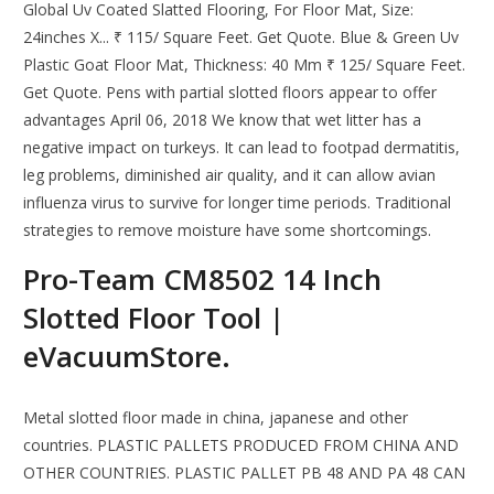
Global Uv Coated Slatted Flooring, For Floor Mat, Size:
24inches X... ₹ 115/ Square Feet. Get Quote. Blue & Green Uv
Plastic Goat Floor Mat, Thickness: 40 Mm ₹ 125/ Square Feet.
Get Quote. Pens with partial slotted floors appear to offer
advantages April 06, 2018 We know that wet litter has a
negative impact on turkeys. It can lead to footpad dermatitis,
leg problems, diminished air quality, and it can allow avian
influenza virus to survive for longer time periods. Traditional
strategies to remove moisture have some shortcomings.
Pro-Team CM8502 14 Inch
Slotted Floor Tool |
eVacuumStore.
Metal slotted floor made in china, japanese and other
countries. PLASTIC PALLETS PRODUCED FROM CHINA AND
OTHER COUNTRIES. PLASTIC PALLET PB 48 AND PA 48 CAN