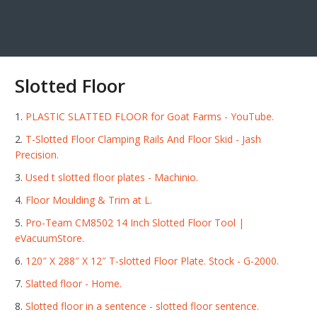
Slotted Floor
PLASTIC SLATTED FLOOR for Goat Farms - YouTube.
T-Slotted Floor Clamping Rails And Floor Skid - Jash
Precision.
Used t slotted floor plates - Machinio.
Floor Moulding & Trim at L.
Pro-Team CM8502 14 Inch Slotted Floor Tool |
eVacuumStore.
120″ X 288″ X 12″ T-slotted Floor Plate. Stock - G-2000.
Slatted floor - Home.
Slotted floor in a sentence - slotted floor sentence.