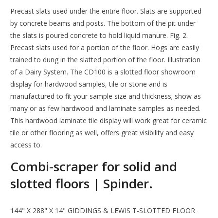
Precast slats used under the entire floor. Slats are supported
by concrete beams and posts. The bottom of the pit under
the slats is poured concrete to hold liquid manure. Fig. 2.
Precast slats used for a portion of the floor. Hogs are easily
trained to dung in the slatted portion of the floor. Illustration
of a Dairy System. The CD100 is a slotted floor showroom
display for hardwood samples, tile or stone and is
manufactured to fit your sample size and thickness; show as
many or as few hardwood and laminate samples as needed.
This hardwood laminate tile display will work great for ceramic
tile or other flooring as well, offers great visibility and easy
access to.
Combi-scraper for solid and
slotted floors | Spinder.
144" X 288" X 14" GIDDINGS & LEWIS T-SLOTTED FLOOR