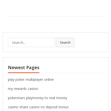
S
Search
e
a
r
c
Newest Pages
h
f
o
play poker multiplayer online
r
my rewards casino
:
pokerstars playmoney to real money
casino share casino no deposit bonus