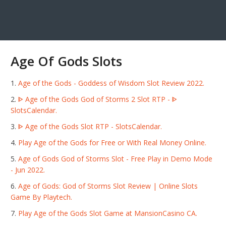
Age Of Gods Slots
Age of the Gods - Goddess of Wisdom Slot Review 2022.
ᐈ Age of the Gods God of Storms 2 Slot RTP - ᐈ
SlotsCalendar.
ᐈ Age of the Gods Slot RTP - SlotsCalendar.
Play Age of the Gods for Free or With Real Money Online.
Age of Gods God of Storms Slot - Free Play in Demo Mode
- Jun 2022.
Age of Gods: God of Storms Slot Review | Online Slots
Game By Playtech.
Play Age of the Gods Slot Game at MansionCasino CA.