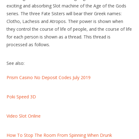
exciting and absorbing Slot machine of the Age of the Gods
series. The three Fate Sisters will bear their Greek names:
Clotho, Lachesis and Atropos. Their power is shown when
they control the course of life of people, and the course of life
for each person is shown as a thread. This thread is
processed as follows.
See also:
Prism Casino No Deposit Codes July 2019
Poki Speed 3D
Video Slot Online
How To Stop The Room From Spinning When Drunk