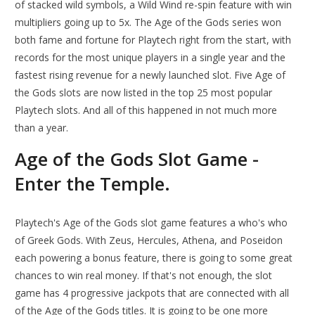
of stacked wild symbols, a Wild Wind re-spin feature with win
multipliers going up to 5x. The Age of the Gods series won
both fame and fortune for Playtech right from the start, with
records for the most unique players in a single year and the
fastest rising revenue for a newly launched slot. Five Age of
the Gods slots are now listed in the top 25 most popular
Playtech slots. And all of this happened in not much more
than a year.
Age of the Gods Slot Game -
Enter the Temple.
Playtech's Age of the Gods slot game features a who's who
of Greek Gods. With Zeus, Hercules, Athena, and Poseidon
each powering a bonus feature, there is going to some great
chances to win real money. If that's not enough, the slot
game has 4 progressive jackpots that are connected with all
of the Age of the Gods titles. It is going to be one more