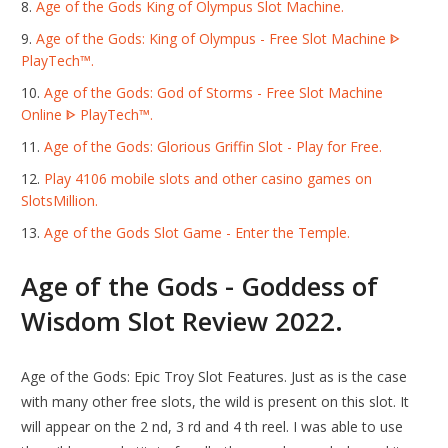
Age of the Gods King of Olympus Slot Machine.
Age of the Gods: King of Olympus - Free Slot Machine ᐈ
PlayTech™.
Age of the Gods: God of Storms - Free Slot Machine
Online ᐈ PlayTech™.
Age of the Gods: Glorious Griffin Slot - Play for Free.
Play 4106 mobile slots and other casino games on
SlotsMillion.
Age of the Gods Slot Game - Enter the Temple.
Age of the Gods - Goddess of
Wisdom Slot Review 2022.
Age of the Gods: Epic Troy Slot Features. Just as is the case
with many other free slots, the wild is present on this slot. It
will appear on the 2 nd, 3 rd and 4 th reel. I was able to use