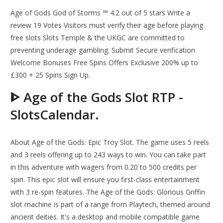
Age of Gods God of Storms ™ 4.2 out of 5 stars Write a
review 19 Votes Visitors must verify their age before playing
free slots Slots Temple & the UKGC are committed to
preventing underage gambling. Submit Secure verification
Welcome Bonuses Free Spins Offers Exclusive 200% up to
£300 + 25 Spins Sign Up.
ᐈ Age of the Gods Slot RTP -
SlotsCalendar.
About Age of the Gods: Epic Troy Slot. The game uses 5 reels
and 3 reels offering up to 243 ways to win. You can take part
in this adventure with wagers from 0.20 to 500 credits per
spin. This epic slot will ensure you first-class entertainment
with 3 re-spin features. The Age of the Gods: Glorious Griffin
slot machine is part of a range from Playtech, themed around
ancient deities. It's a desktop and mobile compatible game