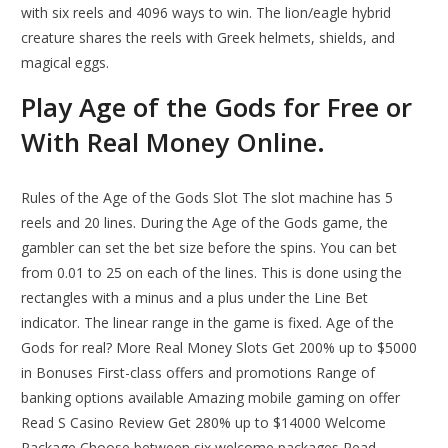
with six reels and 4096 ways to win. The lion/eagle hybrid
creature shares the reels with Greek helmets, shields, and
magical eggs.
Play Age of the Gods for Free or
With Real Money Online.
Rules of the Age of the Gods Slot The slot machine has 5
reels and 20 lines. During the Age of the Gods game, the
gambler can set the bet size before the spins. You can bet
from 0.01 to 25 on each of the lines. This is done using the
rectangles with a minus and a plus under the Line Bet
indicator. The linear range in the game is fixed. Age of the
Gods for real? More Real Money Slots Get 200% up to $5000
in Bonuses First-class offers and promotions Range of
banking options available Amazing mobile gaming on offer
Read S Casino Review Get 280% up to $14000 Welcome
Package Choose between six welcome packages Read