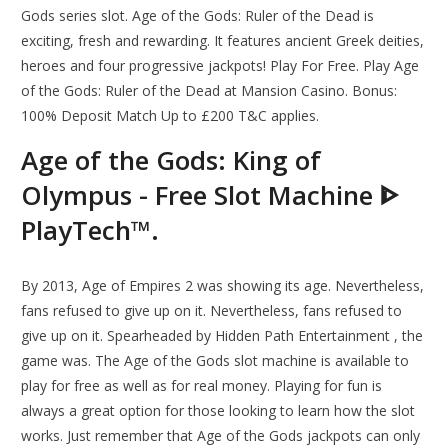
Gods series slot. Age of the Gods: Ruler of the Dead is
exciting, fresh and rewarding. It features ancient Greek deities,
heroes and four progressive jackpots! Play For Free. Play Age
of the Gods: Ruler of the Dead at Mansion Casino. Bonus:
100% Deposit Match Up to £200 T&C applies.
Age of the Gods: King of
Olympus - Free Slot Machine ᐈ
PlayTech™.
By 2013, Age of Empires 2 was showing its age. Nevertheless,
fans refused to give up on it. Nevertheless, fans refused to
give up on it. Spearheaded by Hidden Path Entertainment , the
game was. The Age of the Gods slot machine is available to
play for free as well as for real money. Playing for fun is
always a great option for those looking to learn how the slot
works. Just remember that Age of the Gods jackpots can only