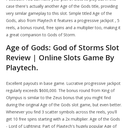
case there's actually another Age of the Gods title, providing
very similar gameplay to this slot. Simple titled Age of the
Gods, also from Playtech it features a progressive jackpot , 5
reels, a bonus round, free spins and a multiplier too, making it
a great companion to Gods of Storm.
Age of Gods: God of Storms Slot
Review | Online Slots Game By
Playtech.
Excellent payouts in base game. Lucrative progressive jackpot
regularly exceeds $600,000. The bonus round from King of
Olympus is similar to the Zeus bonus that you might find
during the original Age of the Gods slot game, but even better.
Whenever you find 3 scatter symbols across the reels, you'll
get 10 free spins starting with a 2x multiplier. Age of the Gods
- Lord of Lightning. Part of Playtech's hugely popular Age of