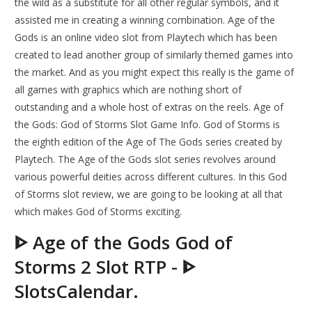
the wild as a substitute for all other regular symbols, and it
assisted me in creating a winning combination. Age of the
Gods is an online video slot from Playtech which has been
created to lead another group of similarly themed games into
the market. And as you might expect this really is the game of
all games with graphics which are nothing short of
outstanding and a whole host of extras on the reels. Age of
the Gods: God of Storms Slot Game Info. God of Storms is
the eighth edition of the Age of The Gods series created by
Playtech. The Age of the Gods slot series revolves around
various powerful deities across different cultures. In this God
of Storms slot review, we are going to be looking at all that
which makes God of Storms exciting.
ᐈ Age of the Gods God of
Storms 2 Slot RTP - ᐈ
SlotsCalendar.