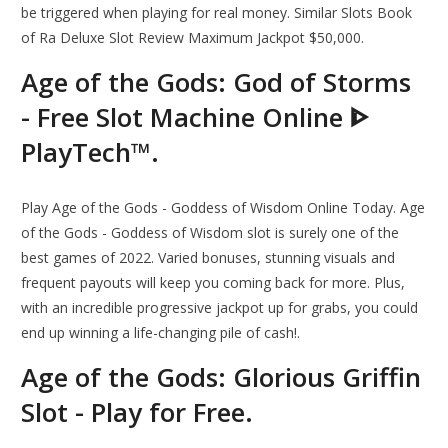
be triggered when playing for real money. Similar Slots Book
of Ra Deluxe Slot Review Maximum Jackpot $50,000.
Age of the Gods: God of Storms
- Free Slot Machine Online ᐈ
PlayTech™.
Play Age of the Gods - Goddess of Wisdom Online Today. Age
of the Gods - Goddess of Wisdom slot is surely one of the
best games of 2022. Varied bonuses, stunning visuals and
frequent payouts will keep you coming back for more. Plus,
with an incredible progressive jackpot up for grabs, you could
end up winning a life-changing pile of cash!.
Age of the Gods: Glorious Griffin
Slot - Play for Free.