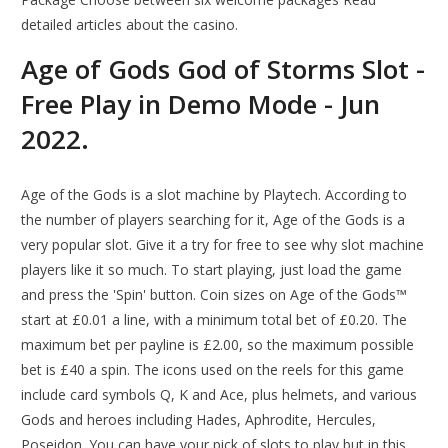
detailed articles about the casino.
Age of Gods God of Storms Slot -
Free Play in Demo Mode - Jun
2022.
Age of the Gods is a slot machine by Playtech. According to
the number of players searching for it, Age of the Gods is a
very popular slot. Give it a try for free to see why slot machine
players like it so much. To start playing, just load the game
and press the 'Spin' button. Coin sizes on Age of the Gods™
start at £0.01 a line, with a minimum total bet of £0.20. The
maximum bet per payline is £2.00, so the maximum possible
bet is £40 a spin. The icons used on the reels for this game
include card symbols Q, K and Ace, plus helmets, and various
Gods and heroes including Hades, Aphrodite, Hercules,
Poseidon. You can have your pick of slots to play but in this