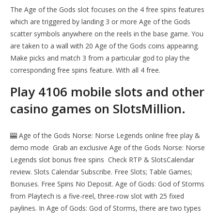
The Age of the Gods slot focuses on the 4 free spins features
which are triggered by landing 3 or more Age of the Gods
scatter symbols anywhere on the reels in the base game. You
are taken to a wall with 20 Age of the Gods coins appearing.
Make picks and match 3 from a particular god to play the
corresponding free spins feature. With all 4 free.
Play 4106 mobile slots and other
casino games on SlotsMillion.
🎰 Age of the Gods Norse: Norse Legends online free play &
demo mode ️ Grab an exclusive Age of the Gods Norse: Norse
Legends slot bonus free spins ️ Check RTP & SlotsCalendar
review. Slots Calendar Subscribe. Free Slots; Table Games;
Bonuses. Free Spins No Deposit. Age of Gods: God of Storms
from Playtech is a five-reel, three-row slot with 25 fixed
paylines. In Age of Gods: God of Storms, there are two types