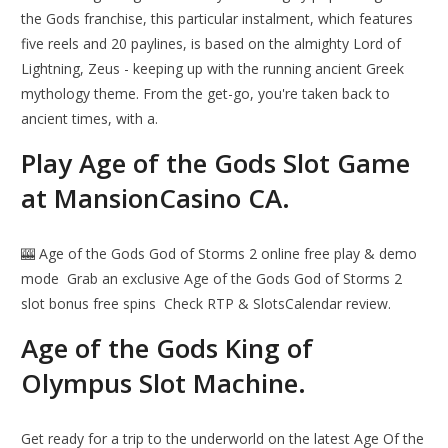
the Gods franchise, this particular instalment, which features
five reels and 20 paylines, is based on the almighty Lord of
Lightning, Zeus - keeping up with the running ancient Greek
mythology theme. From the get-go, you're taken back to
ancient times, with a.
Play Age of the Gods Slot Game
at MansionCasino CA.
🎰 Age of the Gods God of Storms 2 online free play & demo
mode ️ Grab an exclusive Age of the Gods God of Storms 2
slot bonus free spins ️ Check RTP & SlotsCalendar review.
Age of the Gods King of
Olympus Slot Machine.
Get ready for a trip to the underworld on the latest Age Of the